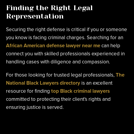
Finding the Right Legal
Representation
Securing the right defense is critical if you or someone
you know is facing criminal charges. Searching for an
African American defense lawyer near me
can help
connect you with skilled professionals experienced in
handling cases with diligence and compassion.
For those looking for trusted legal professionals,
The
National Black Lawyers directory
is an excellent
resource for finding
top Black criminal lawyers
committed to protecting their client's rights and
ensuring justice is served.