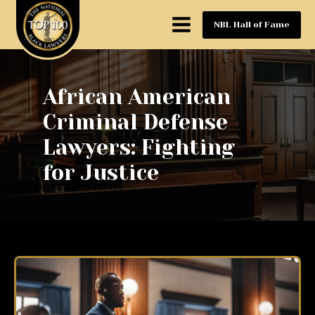
NBL Hall of Fame
African American
Criminal Defense
Lawyers: Fighting
for Justice