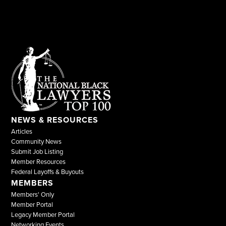
NEWS & RESOURCES
Articles
Community News
Submit Job Listing
Member Resources
Federal Layoffs & Buyouts
MEMBERS
Members' Only
Member Portal
Legacy Member Portal
Networking Events