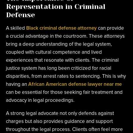
Representation in Criminal
Defense
A skilled
Black criminal defense attorney
can provide
a crucial advantage in the courtroom. These attorneys
bring a deep understanding of the legal system,
coupled with cultural competence and lived
experiences that resonate with clients. The criminal
justice system has long been criticized for racial
disparities, from arrest rates to sentencing. This is why
having an
African American defense lawyer near me
can be essential for those seeking fair treatment and
advocacy in legal proceedings.
A strong legal advocate not only defends against
charges but also provides guidance and support
throughout the legal process. Clients often feel more