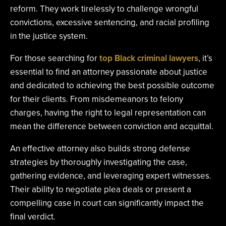
reform. They work tirelessly to challenge wrongful
convictions, excessive sentencing, and racial profiling
in the justice system.
For those searching for
top Black criminal lawyers
, it’s
essential to find an attorney passionate about justice
and dedicated to achieving the best possible outcome
for their clients. From misdemeanors to felony
charges, having the right to legal representation can
mean the difference between conviction and acquittal.
An effective attorney also builds strong defense
strategies by thoroughly investigating the case,
gathering evidence, and leveraging expert witnesses.
Their ability to negotiate plea deals or present a
compelling case in court can significantly impact the
final verdict.