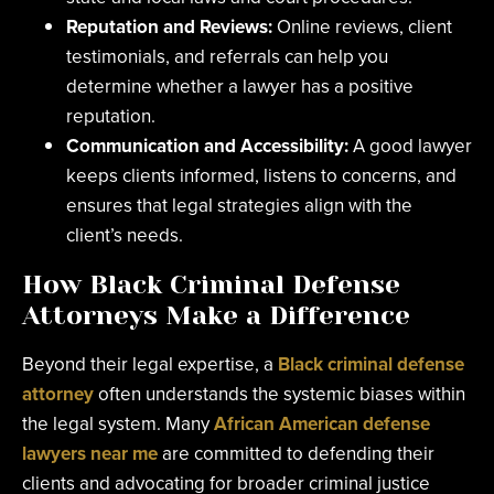
Reputation and Reviews:
Online reviews, client
testimonials, and referrals can help you
determine whether a lawyer has a positive
reputation.
Communication and Accessibility:
A good lawyer
keeps clients informed, listens to concerns, and
ensures that legal strategies align with the
client’s needs.
How Black Criminal Defense
Attorneys Make a Difference
Beyond their legal expertise, a
Black criminal defense
attorney
often understands the systemic biases within
the legal system. Many
African American defense
lawyers near me
are committed to defending their
clients and advocating for broader criminal justice