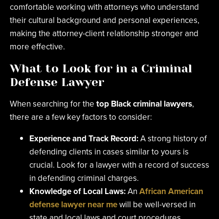
comfortable working with attorneys who understand
their cultural background and personal experiences,
making the attorney-client relationship stronger and
more effective.
What to Look for in a Criminal
Defense Lawyer
When searching for the
top Black criminal lawyers
,
there are a few key factors to consider:
Experience and Track Record:
A strong history of
defending clients in cases similar to yours is
crucial. Look for a lawyer with a record of success
in defending criminal charges.
Knowledge of Local Laws:
An
African American
defense lawyer near me
will be well-versed in
state and local laws and court procedures.