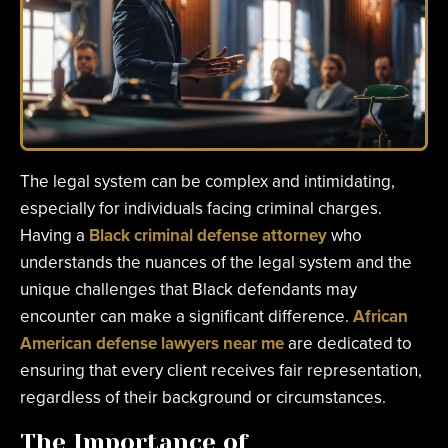
The legal system can be complex and intimidating,
especially for individuals facing criminal charges.
Having a
Black criminal defense attorney
who
understands the nuances of the legal system and the
unique challenges that Black defendants may
encounter can make a significant difference.
African
American defense lawyers near me
are dedicated to
ensuring that every client receives fair representation,
regardless of their background or circumstances.
The Importance of