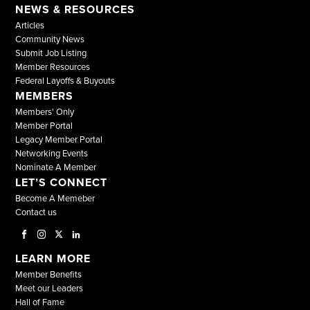
NEWS & RESOURCES
Articles
Community News
Submit Job Listing
Member Resources
Federal Layoffs & Buyouts
MEMBERS
Members' Only
Member Portal
Legacy Member Portal
Networking Events
Nominate A Member
LET’S CONNECT
Become A Memeber
Contact us
LEARN MORE
Member Benefits
Meet our Leaders
Hall of Fame