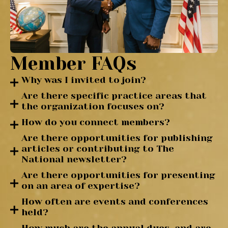
Member FAQs
Why was I invited to join?
Are there specific practice areas that
the organization focuses on?
How do you connect members?
Are there opportunities for publishing
articles or contributing to The
National newsletter?
Are there opportunities for presenting
on an area of expertise?
How often are events and conferences
held?