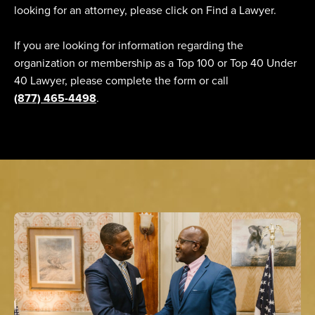
looking for an attorney, please click on Find a Lawyer.
If you are looking for information regarding the
organization or membership as a Top 100 or Top 40 Under
40 Lawyer, please complete the form or call
(877) 465-4498
.