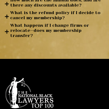
How much are the annual dues, and are
there any discounts available?
What is the refund policy if I decide to
cancel my membership?
What happens if I change firms or
relocate—does my membership
transfer?