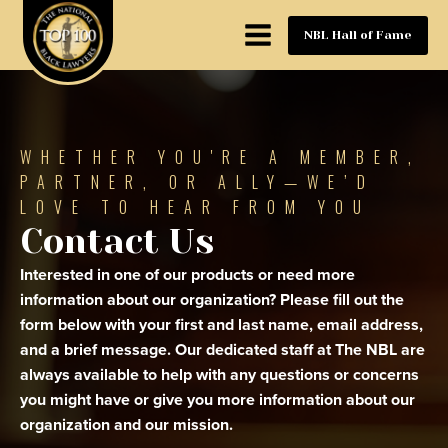
NBL Hall of Fame
WHETHER YOU'RE A MEMBER,
PARTNER, OR ALLY—WE’D
LOVE TO HEAR FROM YOU
Contact Us
Interested in one of our products or need more
information about our organization? Please fill out the
form below with your first and last name, email address,
and a brief message. Our dedicated staff at The NBL are
always available to help with any questions or concerns
you might have or give you more information about our
organization and our mission.