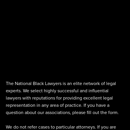
The National Black Lawyers is an elite network of legal
experts. We select highly successful and influential
lawyers with reputations for providing excellent legal
representation in any area of practice. If you have a
question about our associations, please fill out the form.
We do not refer cases to particular attorneys. If you are