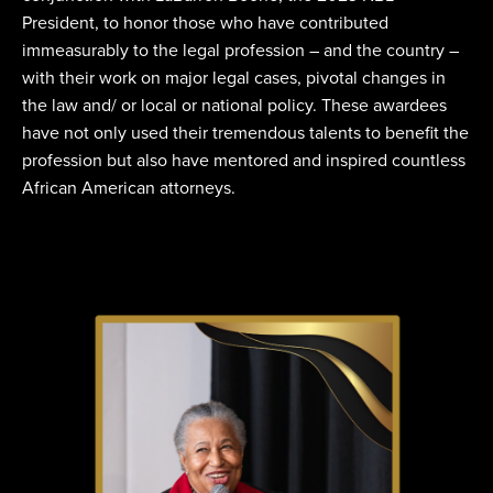
President, to honor those who have contributed
immeasurably to the legal profession – and the country –
with their work on major legal cases, pivotal changes in
the law and/ or local or national policy. These awardees
have not only used their tremendous talents to benefit the
profession but also have mentored and inspired countless
African American attorneys.