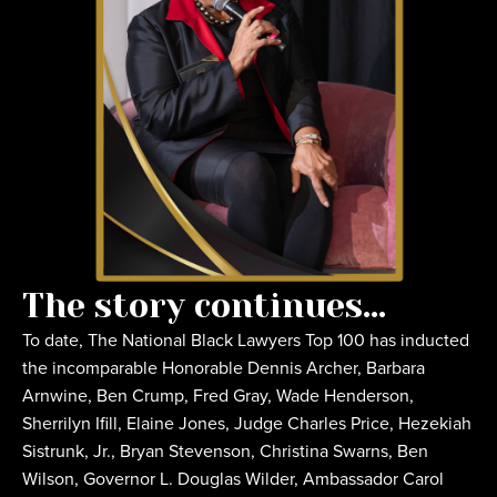
The story continues...
To date, The National Black Lawyers Top 100 has inducted
the incomparable Honorable Dennis Archer, Barbara
Arnwine, Ben Crump, Fred Gray, Wade Henderson,
Sherrilyn Ifill, Elaine Jones, Judge Charles Price, Hezekiah
Sistrunk, Jr., Bryan Stevenson, Christina Swarns, Ben
Wilson, Governor L. Douglas Wilder, Ambassador Carol