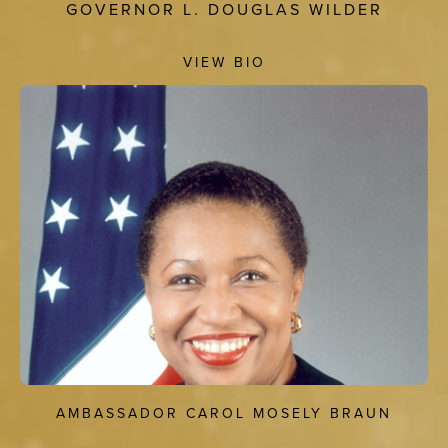
GOVERNOR L. DOUGLAS WILDER
VIEW BIO
AMBASSADOR CAROL MOSELY BRAUN