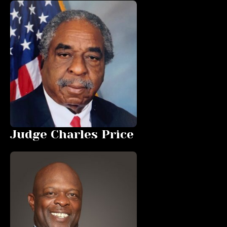
Judge Charles Price