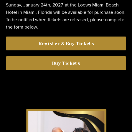
Sunday, January 24th, 2027, at the Loews Miami Beach
Hotel in Miami, Florida will be available for purchase soon.
To be notified when tickets are released, please complete
the form below.
Register & Buy Tickets
Buy Tickets