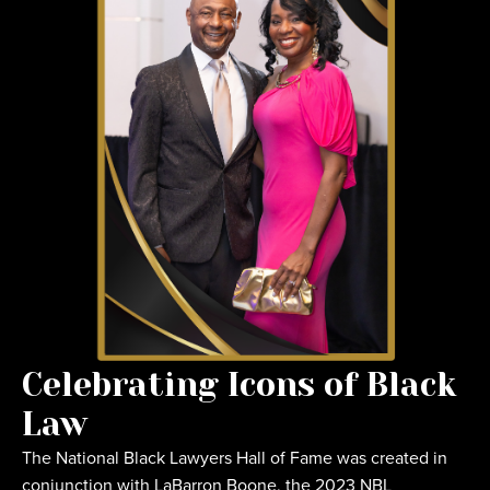
Celebrating Icons of Black
Law
The National Black Lawyers Hall of Fame was created in
conjunction with LaBarron Boone, the 2023 NBL