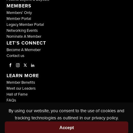
MEMBERS
Members' Only
Member Portal
Legacy Member Portal
Networking Events
Nominate A Member
LET’S CONNECT
Become A Memeber
Contact us
LEARN MORE
Member Benefits
Meet our Leaders
Hall of Fame
FAQs
By using our website, you consent to the use of cookies and
© COPYRIGHT 2026, ALL RIGHTS RESERVED |
tracking technologies as outlined in our privacy policy.
THE NATIONAL BLACK LAWYERS |
TERMS & CONDITIONS
|
PRIVACY POLICY
Accept