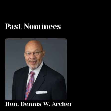
Past Nominees
Hon. Dennis W. Archer