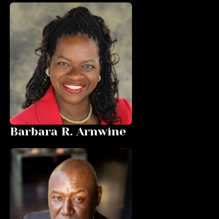
Barbara R. Arnwine