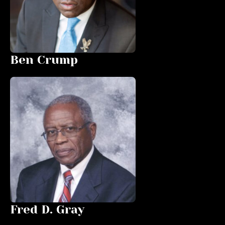
Ben Crump
Fred D. Gray