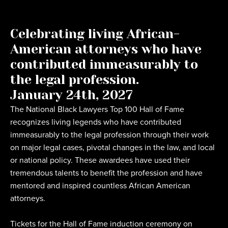
Celebrating living African-
American attorneys who have
contributed immeasurably to
the legal profession.
January 24th, 2027
The National Black Lawyers Top 100 Hall of Fame
recognizes living legends who have contributed
immeasurably to the legal profession through their work
on major legal cases, pivotal changes in the law, and local
or national policy. These awardees have used their
tremendous talents to benefit the profession and have
mentored and inspired countless African American
attorneys.
Tickets for the Hall of Fame induction ceremony on