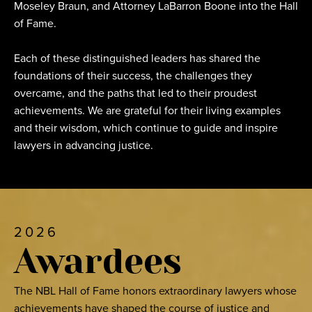
Moseley Braun, and Attorney LaBarron Boone into the Hall
of Fame.
Each of these distinguished leaders has shared the
foundations of their success, the challenges they
overcame, and the paths that led to their proudest
achievements. We are grateful for their living examples
and their wisdom, which continue to guide and inspire
lawyers in advancing justice.
2026
Awardees
The NBL Hall of Fame honors extraordinary lawyers whose
achievements have shaped the course of justice and