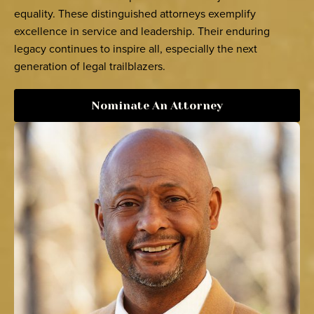
equality. These distinguished attorneys exemplify
excellence in service and leadership. Their enduring
legacy continues to inspire all, especially the next
generation of legal trailblazers.
Nominate An Attorney