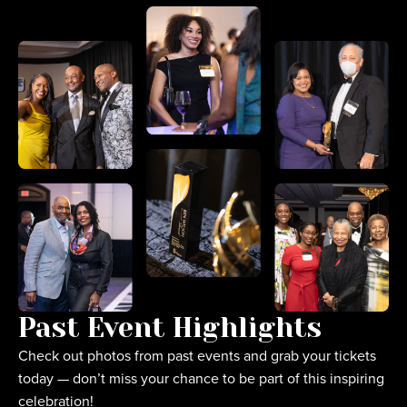
Past Event Highlights
Check out photos from past events and grab your tickets
today — don’t miss your chance to be part of this inspiring
celebration!