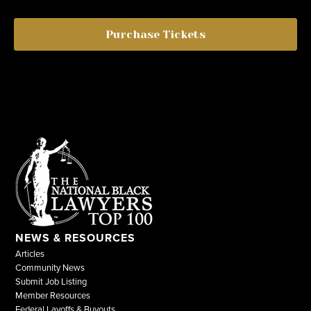
Purchase Tickets
NEWS & RESOURCES
Articles
Community News
Submit Job Listing
Member Resources
Federal Layoffs & Buyouts