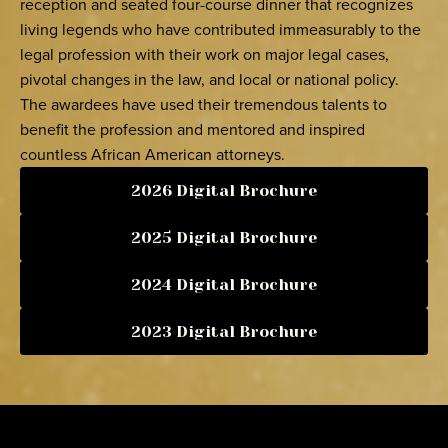
reception and seated four-course dinner that recognizes
living legends who have contributed immeasurably to the
legal profession with their work on major legal cases,
pivotal changes in the law, and local or national policy.
The awardees have used their tremendous talents to
benefit the profession and mentored and inspired
countless African American attorneys.
2026 Digital Brochure
2025 Digital Brochure
2024 Digital Brochure
2023 Digital Brochure