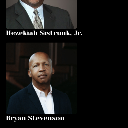
Hezekiah Sistrunk, Jr.
Bryan Stevenson