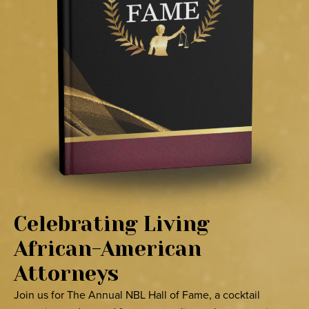
Celebrating Living
African-American
Attorneys
Join us for The Annual NBL Hall of Fame, a cocktail