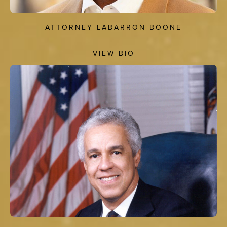
ATTORNEY LABARRON BOONE
VIEW BIO