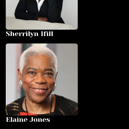
Sherrilyn Ifill
Elaine Jones