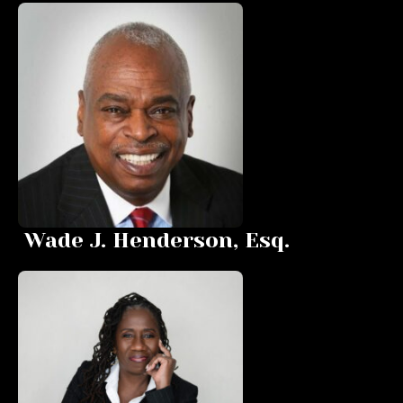
Wade J. Henderson, Esq.