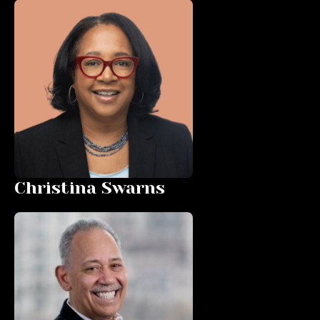
Christina Swarns