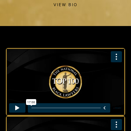
VIEW BIO