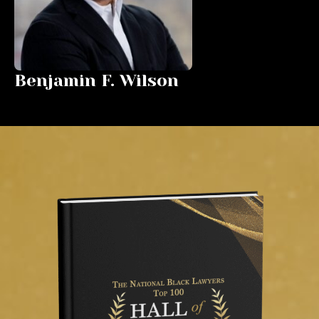
Benjamin F. Wilson