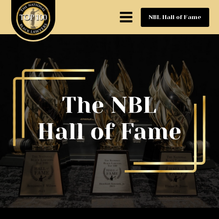
NBL Hall of Fame