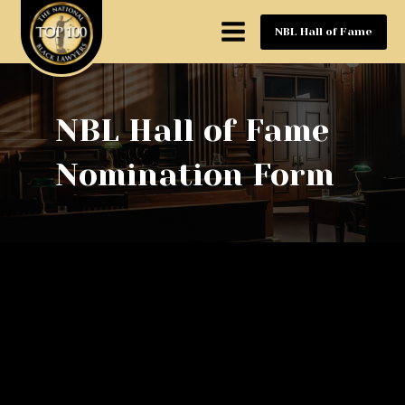
NBL Hall of Fame
NBL Hall of Fame
Nomination Form