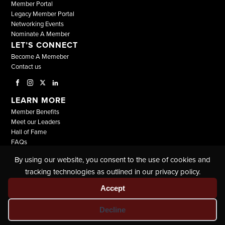
Member Portal
Legacy Member Portal
Networking Events
Nominate A Member
LET’S CONNECT
Become A Memeber
Contact us
LEARN MORE
Member Benefits
Meet our Leaders
Hall of Fame
FAQs
By using our website, you consent to the use of cookies and
© COPYRIGHT 2026, ALL RIGHTS RESERVED |
tracking technologies as outlined in our privacy policy.
THE NATIONAL BLACK LAWYERS |
TERMS & CONDITIONS
|
PRIVACY POLICY
Accept
Decline