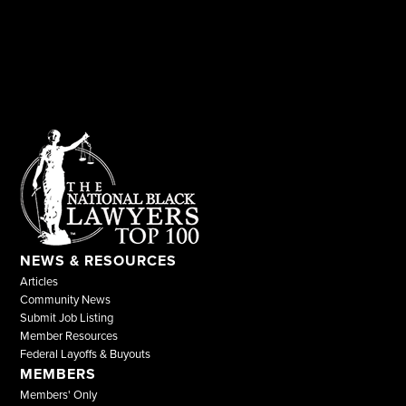
NEWS & RESOURCES
Articles
Community News
Submit Job Listing
Member Resources
Federal Layoffs & Buyouts
MEMBERS
Members' Only