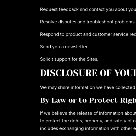
Request feedback and contact you about your 
Resolve disputes and troubleshoot problems.
Respond to product and customer service req
Send you a newsletter.
Solicit support for the Sites.
DISCLOSURE OF YOU
We may share information we have collected a
By Law or to Protect Rig
If we believe the release of information about
to protect the rights, property, and safety of
includes exchanging information with other ent