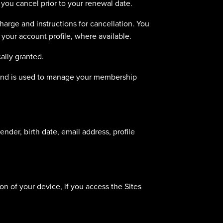
you cancel prior to your renewal date.
arge and instructions for cancellation. You
 your account profile, where available.
ally granted.
y and is used to manage your membership
nder, birth date, email address, profile
n of your device, if you access the Sites