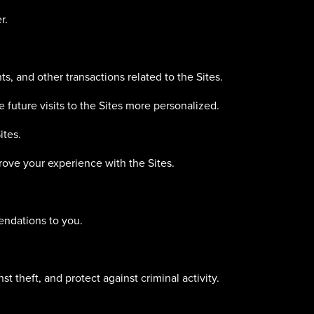
r.
s, and other transactions related to the Sites.
 future visits to the Sites more personalized.
ites.
ove your experience with the Sites.
endations to you.
t theft, and protect against criminal activity.