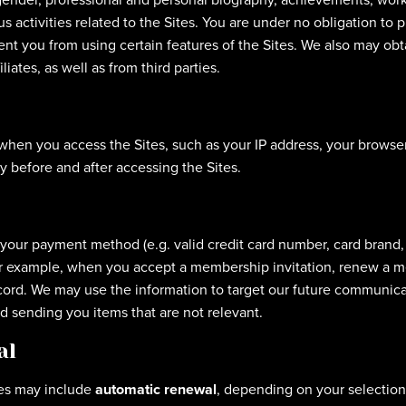
s activities related to the Sites. You are under no obligation to 
nt you from using certain features of the Sites. We also may obt
liates, as well as from third parties.
 when you access the Sites, such as your IP address, your browse
 before and after accessing the Sites.
o your payment method (e.g. valid credit card number, card brand
For example, when you accept a membership invitation, renew a 
ecord. We may use the information to target our future communi
id sending you items that are not relevant.
al
es may include
automatic renewal
, depending on your selection 