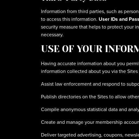
Information from third parties, such as person
to access this information.
User IDs and Pas
security measure that helps to protect your in
necessary.
USE OF YOUR INFOR
Having accurate information about you permit
information collected about you via the Sites 
Assist law enforcement and respond to subp
Publish directories on the Sites to allow othe
Compile anonymous statistical data and analysi
Create and manage your membership accoun
Deliver targeted advertising, coupons, newsle