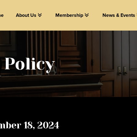
me
About Us
Membership
News & Events
 Policy
mber 18, 2024