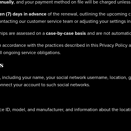
nnually
, and your payment method on file will be charged unless 
ven (7) days in advance
of the renewal, outlining the upcoming ch
ntacting our customer service team or adjusting your settings in
ips are assessed on a
case-by-case basis
and are not automatic
in accordance with the practices described in this Privacy Polic
ll ongoing service obligations.
s
, including your name, your social network username, location, ge
connect your account to such social networks.
e ID, model, and manufacturer, and information about the locatio