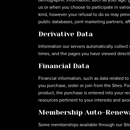
us or when you choose to participate in variou
kind, however your refusal to do so may preve
public databases, joint marketing partners, affi
Derivative Data
Information our servers automatically collect
times, and the pages you have viewed directly
Financial Data
Financial information, such as data related t
you purchase, order or join from the Sites. 
product, the purchase is entered into your r
resources pertinent to your interests and avo
Membership Auto-Renew
Some memberships available through our Sit