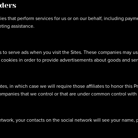
iders
es that perform services for us or on our behalf, including payme
ting assistance.
 to serve ads when you visit the Sites. These companies may use 
cookies in order to provide advertisements about goods and serv
es, in which case we will require those affiliates to honor this Pr
 companies that we control or that are under common control with 
etwork, your contacts on the social network will see your name, pr