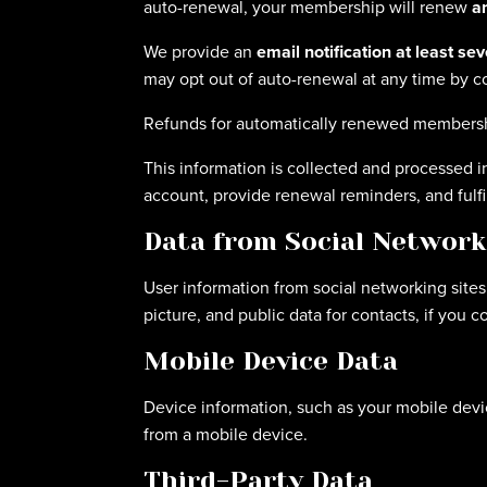
auto-renewal, your membership will renew
a
We provide an
email notification at least se
may opt out of auto-renewal at any time by co
Refunds for automatically renewed membersh
This information is collected and processed 
account, provide renewal reminders, and fulfi
Data from Social Network
User information from social networking sites
picture, and public data for contacts, if you 
Mobile Device Data
Device information, such as your mobile devic
from a mobile device.
Third-Party Data