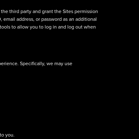
 the third party and grant the Sites permission
D, email address, or password as an additional
 tools to allow you to log in and log out when
erience. Specifically, we may use
to you.