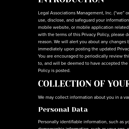
Legal Associations Management, Inc. (“we” or “
use, disclose, and safeguard your information
mobile website, or mobile application related o
with the terms of this Privacy Policy, please 
reason. We will alert you about any changes b
immediately upon posting the updated Privacy 
You are encouraged to periodically review th
to, and will be deemed to have accepted the c
Policy is posted.
COLLECTION OF YOU
We may collect information about you in a var
Personal Data
Personally identifiable information, such as 
demographic information, such as your age, g