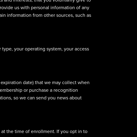
provide us with personal information of any
ain information from other sources, such as
r type, your operating system, your access
, expiration date) that we may collect when
membership or purchase a recognition
cations, so we can send you news about
at the time of enrollment. If you opt in to