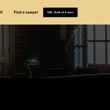
Find a Lawyer
NBL Hall of Fame