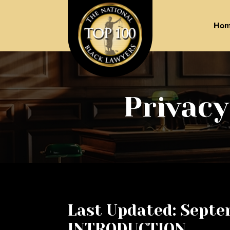
Ho
Privacy
Last Updated: Septe
INTRODUCTION