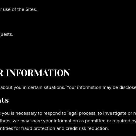
use of the Sites.
uests.
R INFORMATION
bout you in certain situations. Your information may be disclose
hts
 you is necessary to respond to legal process, to investigate or r
 others, we may share your information as permitted or required by 
ities for fraud protection and credit risk reduction.