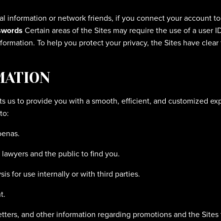
al information or network friends, if you connect your account to
swords
Certain areas of the Sites may require the use of a user I
formation. To help you protect your privacy, the Sites have clear
MATION
s us to provide you with a smooth, efficient, and customized exp
to:
oenas.
r lawyers and the public to find you.
s for use internally or with third parties.
t.
tters, and other information regarding promotions and the Sites 