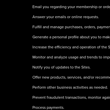
Email you regarding your membership or orde
Answer your emails or online requests.
Fulfill and manage purchases, orders, payment
Generate a personal profile about you to make
Increase the efficiency and operation of the S
Monitor and analyze usage and trends to impr
Notify you of updates to the Sites.
Offer new products, services, and/or recomm
Perform other business activities as needed.
Prevent fraudulent transactions, monitor agains
Process payments.