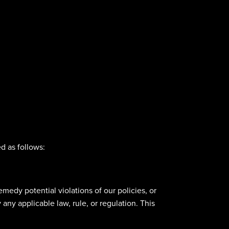
d as follows:
emedy potential violations of our policies, or
any applicable law, rule, or regulation. This