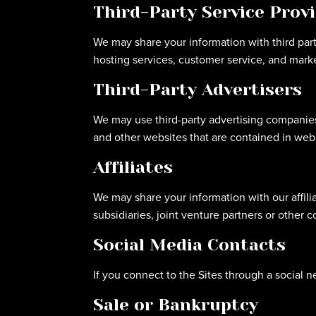
Third-Party Service Prov
We may share your information with third parti
hosting services, customer service, and marke
Third-Party Advertisers
We may use third-party advertising companies
and other websites that are contained in web 
Affiliates
We may share your information with our affiliat
subsidiaries, joint venture partners or other
Social Media Contacts
If you connect to the Sites through a social n
Sale or Bankruptcy