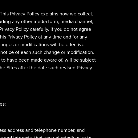
 This Privacy Policy explains how we collect,
cluding any other media form, media channel,
Privacy Policy carefully. If you do not agree
his Privacy Policy at any time and for any
anges or modifications will be effective
 notice of each such change or modification.
d to have been made aware of, will be subject
e Sites after the date such revised Privacy
es:
siness address and telephone number, and
and interests, that you voluntarily give to