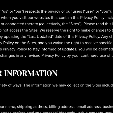
us” or “our”) respects the privacy of our users (“user” or “you”).
 when you visit our websites that contain this Privacy Policy in
r connected thereto (collectively, the “Sites”). Please read this 
do not access the Sites. We reserve the right to make changes to t
y updating the “Last Updated” date of this Privacy Policy. Any ch
Policy on the Sites, and you waive the right to receive specific
is Privacy Policy to stay informed of updates. You will be deeme
hanges in any revised Privacy Policy by your continued use of th
R INFORMATION
iety of ways. The information we may collect on the Sites includ
your name, shipping address, billing address, email address, bu
ender, professional and personal biography, achievements, works 