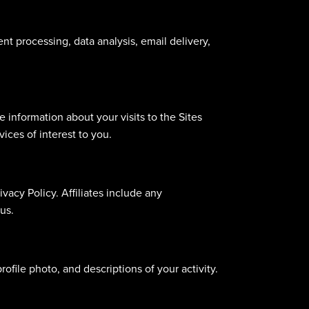
nt processing, data analysis, email delivery,
information about your visits to the Sites
ices of interest to you.
ivacy Policy. Affiliates include any
us.
ofile photo, and descriptions of your activity.