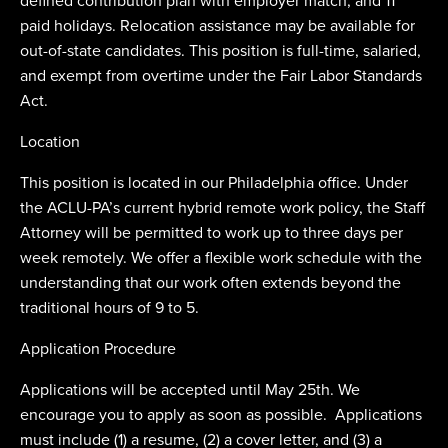
defined contribution plan with employer match; and 11
paid holidays. Relocation assistance may be available for
out-of-state candidates. This position is full-time, salaried,
and exempt from overtime under the Fair Labor Standards
Act.
Location
This position is located in our Philadelphia office. Under
the ACLU-PA’s current hybrid remote work policy, the Staff
Attorney will be permitted to work up to three days per
week remotely. We offer a flexible work schedule with the
understanding that our work often extends beyond the
traditional hours of 9 to 5.
Application Procedure
Applications will be accepted until May 25th. We
encourage you to apply as soon as possible. Applications
must include (1) a resume, (2) a cover letter, and (3) a