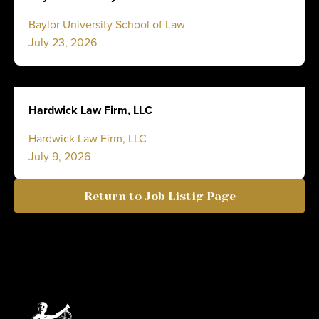
Baylor University School of Law
July 23, 2026
Hardwick Law Firm, LLC
Hardwick Law Firm, LLC
July 9, 2026
Return to Job Listig Page