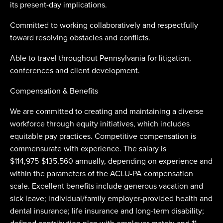
its present-day implications.
Committed to working collaboratively and respectfully
toward resolving obstacles and conflicts.
Able to travel throughout Pennsylvania for litigation,
conferences and client development.
Compensation & Benefits
We are committed to creating and maintaining a diverse
workforce through equity initiatives, which includes
equitable pay practices. Competitive compensation is
commensurate with experience. The salary is
$114,975-$135,560 annually, depending on experience and
within the parameters of the ACLU-PA compensation
scale. Excellent benefits include generous vacation and
sick leave; individual/family employer-provided health and
dental insurance; life insurance and long-term disability;