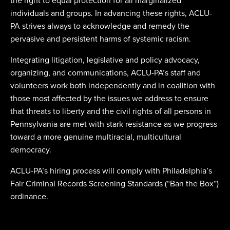
the right to equal protection for all marginalized
individuals and groups. In advancing these rights, ACLU-
PA strives always to acknowledge and remedy the
pervasive and persistent harms of systemic racism.
Integrating litigation, legislative and policy advocacy,
organizing, and communications, ACLU-PA’s staff and
volunteers work both independently and in coalition with
those most affected by the issues we address to ensure
that threats to liberty and the civil rights of all persons in
Pennsylvania are met with stark resistance as we progress
toward a more genuine multiracial, multicultural
democracy.
ACLU-PA’s hiring process will comply with Philadelphia’s
Fair Criminal Records Screening Standards (“Ban the Box”)
ordinance.