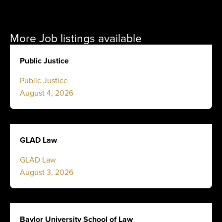
More Job listings available
Public Justice
Public Justice
August 4, 2026
GLAD Law
GLAD Law
August 3, 2026
Baylor University School of Law