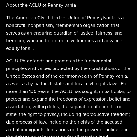
About the ACLU of Pennsylvania
The American Civil Liberties Union of Pennsylvania is a
nonprofit, nonpartisan, membership organization that
serves as an enduring guardian of justice, fairness, and
freedom, working to protect civil liberties and advance
equity for all.
ACLU-PA defends and promotes the fundamental
principles and values protected by the constitutions of the
United States and of the commonwealth of Pennsylvania,
as well as by national, state and local civil rights laws. For
more than 100 years, the ACLU has sought, in particular, to
protect and expand the freedoms of expression, belief and
association; voting rights; the separation of church and
state; the right to privacy, including reproductive freedom;
due process of law, including the rights of the accused
and of immigrants; limitations on the power of police; and