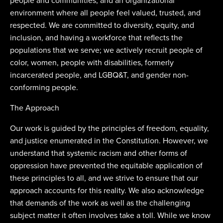
people and communities, and an organizational
environment where all people feel valued, trusted, and
respected. We are committed to diversity, equity, and
inclusion, and having a workforce that reflects the
populations that we serve; we actively recruit people of
color, women, people with disabilities, formerly
incarcerated people, and LGBQ&T, and gender non-
conforming people.
The Approach
Our work is guided by the principles of freedom, equality,
and justice enumerated in the Constitution. However, we
understand that systemic racism and other forms of
oppression have prevented the equitable application of
these principles to all, and we strive to ensure that our
approach accounts for this reality. We also acknowledge
that demands of the work as well as the challenging
subject matter it often involves take a toll. While we know