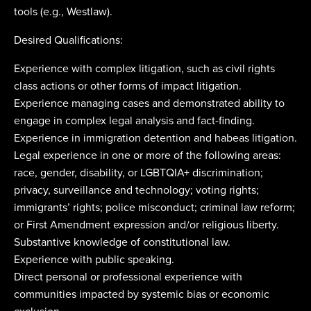
tools (e.g., Westlaw).
Desired Qualifications:
Experience with complex litigation, such as civil rights
class actions or other forms of impact litigation.
Experience managing cases and demonstrated ability to
engage in complex legal analysis and fact-finding.
Experience in immigration detention and habeas litigation.
Legal experience in one or more of the following areas:
race, gender, disability, or LGBTQIA+ discrimination;
privacy, surveillance and technology; voting rights;
immigrants’ rights; police misconduct; criminal law reform;
or First Amendment expression and/or religious liberty.
Substantive knowledge of constitutional law.
Experience with public speaking.
Direct personal or professional experience with
communities impacted by systemic bias or economic