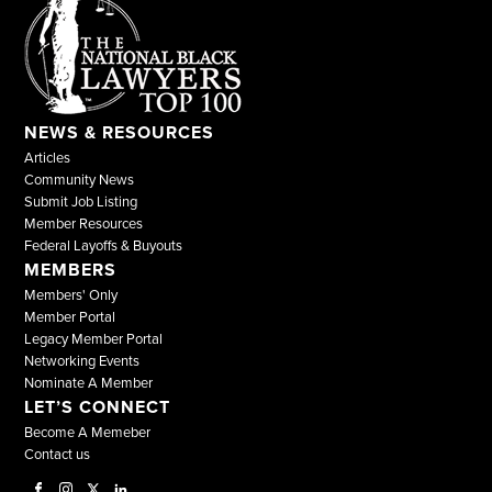
NEWS & RESOURCES
Articles
Community News
Submit Job Listing
Member Resources
Federal Layoffs & Buyouts
MEMBERS
Members' Only
Member Portal
Legacy Member Portal
Networking Events
Nominate A Member
LET’S CONNECT
Become A Memeber
Contact us