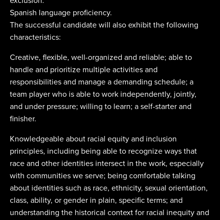
exclusion.
Spanish language proficiency.
The successful candidate will also exhibit the following
characteristics:
Creative, flexible, well-organized and reliable; able to
handle and prioritize multiple activities and
responsibilities and manage a demanding schedule; a
team player who is able to work independently, jointly,
and under pressure; willing to learn; a self-starter and
finisher.
Knowledgeable about racial equity and inclusion
principles, including being able to recognize ways that
race and other identities intersect in the work, especially
with communities we serve; being comfortable talking
about identities such as race, ethnicity, sexual orientation,
class, ability, or gender in plain, specific terms; and
understanding the historical context for racial inequity and