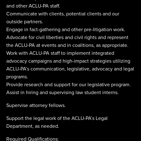
and other ACLU-PA staff.
Communicate with clients, potential clients and our
outside partners.
Engage in fact-gathering and other pre-litigation work.
Advocate for civil liberties and civil rights and represent
the ACLU-PA at events and in coalitions, as appropriate.
Work with ACLU-PA staff to implement integrated
advocacy campaigns and high-impact strategies utilizing
ACLU-PA’s communication, legislative, advocacy and legal
programs.
Provide research and support for our legislative program.
Assist in hiring and supervising law student interns.
Supervise attorney fellows.
Support the legal work of the ACLU-PA’s Legal
Department, as needed.
Required Qualifications: