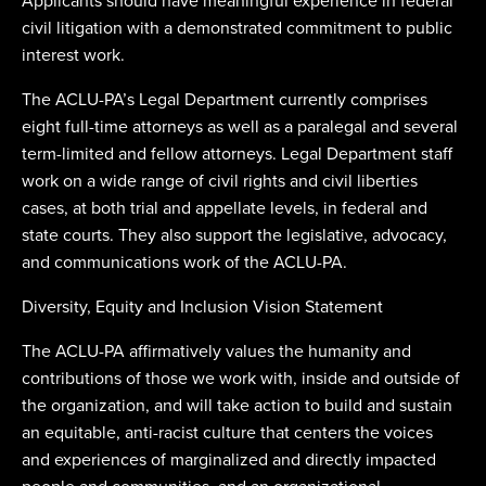
Applicants should have meaningful experience in federal
civil litigation with a demonstrated commitment to public
interest work.
The ACLU-PA’s Legal Department currently comprises
eight full-time attorneys as well as a paralegal and several
term-limited and fellow attorneys. Legal Department staff
work on a wide range of civil rights and civil liberties
cases, at both trial and appellate levels, in federal and
state courts. They also support the legislative, advocacy,
and communications work of the ACLU-PA.
Diversity, Equity and Inclusion Vision Statement
The ACLU-PA affirmatively values the humanity and
contributions of those we work with, inside and outside of
the organization, and will take action to build and sustain
an equitable, anti-racist culture that centers the voices
and experiences of marginalized and directly impacted