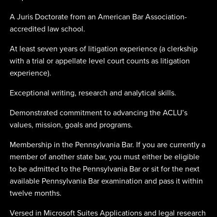
A Juris Doctorate from an American Bar Association-
accredited law school.
At least seven years of litigation experience (a clerkship
with a trial or appellate level court counts as litigation
experience).
Exceptional writing, research and analytical skills.
Demonstrated commitment to advancing the ACLU’s
values, mission, goals and programs.
Membership in the Pennsylvania Bar. If you are currently a
member of another state bar, you must either be eligible
to be admitted to the Pennsylvania Bar or sit for the next
available Pennsylvania Bar examination and pass it within
twelve months.
Versed in Microsoft Suites Applications and legal research