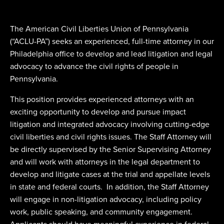
The American Civil Liberties Union of Pennsylvania
(“ACLU-PA”) seeks an experienced, full-time attorney in our
Philadelphia office to develop and lead litigation and legal
advocacy to advance the civil rights of people in
Pennsylvania.
This position provides experienced attorneys with an
exciting opportunity to develop and pursue impact
litigation and integrated advocacy involving cutting-edge
civil liberties and civil rights issues. The Staff Attorney will
be directly supervised by the Senior Supervising Attorney
and will work with attorneys in the legal department to
develop and litigate cases at the trial and appellate levels
in state and federal courts. In addition, the Staff Attorney
will engage in non-litigation advocacy, including policy
work, public speaking, and community engagement.