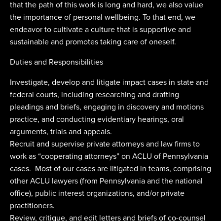
that the path of this work is long and hard, we also value
the importance of personal wellbeing. To that end, we
endeavor to cultivate a culture that is supportive and
sustainable and promotes taking care of oneself.
Duties and Responsibilities
Investigate, develop and litigate impact cases in state and
federal courts, including researching and drafting
pleadings and briefs, engaging in discovery and motions
practice, and conducting evidentiary hearings, oral
arguments, trials and appeals.
Recruit and supervise private attorneys and law firms to
work as “cooperating attorneys” on ACLU of Pennsylvania
cases. Most of our cases are litigated in teams, comprising
other ACLU lawyers (from Pennsylvania and the national
office), public interest organizations, and/or private
practitioners.
Review, critique, and edit letters and briefs of co-counsel