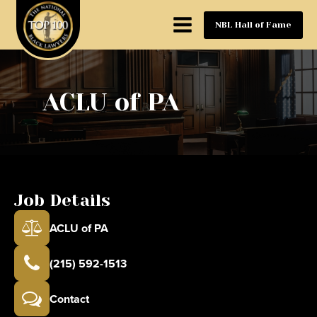
NBL Hall of Fame
ACLU of PA
Job Details
ACLU of PA
(215) 592-1513
Contact