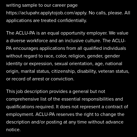
writing sample to our career page
https://aclupahr.applytojob.com/apply. No calls, please. All
applications are treated confidentially.
The ACLU-PA is an equal opportunity employer. We value
a diverse workforce and an inclusive culture. The ACLU-
PA encourages applications from all qualified individuals
without regard to race, color, religion, gender, gender
identity or expression, sexual orientation, age, national
origin, marital status, citizenship, disability, veteran status,
or record of arrest or conviction.
This job description provides a general but not
comprehensive list of the essential responsibilities and
qualifications required. It does not represent a contract of
employment. ACLU-PA reserves the right to change the
description and/or posting at any time without advance
notice.