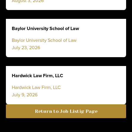
August 3, 2026
Baylor University School of Law
Baylor University School of Law
July 23, 2026
Hardwick Law Firm, LLC
Hardwick Law Firm, LLC
July 9, 2026
Return to Job Listig Page