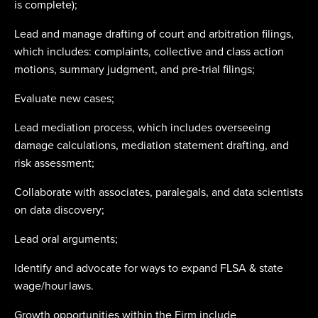
is complete);
Lead and manage drafting of court and arbitration filings,
which includes: complaints, collective and class action
motions, summary judgment, and pre-trial filings;
Evaluate new cases;
Lead mediation process, which includes overseeing
damage calculations, mediation statement drafting, and
risk assessment;
Collaborate with associates, paralegals, and data scientists
on data discovery;
Lead oral arguments;
Identify and advocate for ways to expand FLSA & state
wage/hour laws.
Growth opportunities within the Firm include