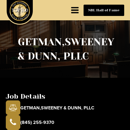
NBL Hall of Fame
GETMAN,SWEENEY
& DUNN, PLLC
Job Details
GETMAN,SWEENEY & DUNN, PLLC
(845) 255-9370