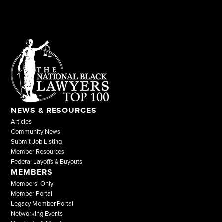
NEWS & RESOURCES
Articles
Community News
Submit Job Listing
Member Resources
Federal Layoffs & Buyouts
MEMBERS
Members' Only
Member Portal
Legacy Member Portal
Networking Events