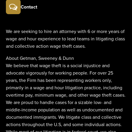
Contact
We are seeking to hire an attorney with 6 or more years of
wage and hour experience to lead teams in litigating class
and collective action wage theft cases.
About Getman, Sweeney & Dunn
We believe that wage theft is a social injustice and
advocate vigorously for working people. For over 25
years, the Firm has been representing workers only,
primarily in a wage and hour litigation practice, including
overtime pay, minimum wage, and other wage theft cases.
We are proud to handle cases for a sizable low- and
middle-income population as well as undocumented and
documented immigrants. We litigate class and collective
actions throughout the U.S, and some individual actions.
While most of our litigation is in federal court, we also