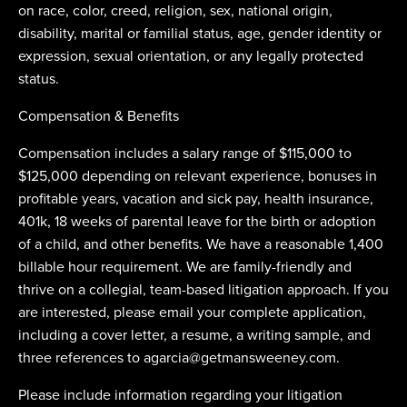
on race, color, creed, religion, sex, national origin,
disability, marital or familial status, age, gender identity or
expression, sexual orientation, or any legally protected
status.
Compensation & Benefits
Compensation includes a salary range of $115,000 to
$125,000 depending on relevant experience, bonuses in
profitable years, vacation and sick pay, health insurance,
401k, 18 weeks of parental leave for the birth or adoption
of a child, and other benefits. We have a reasonable 1,400
billable hour requirement. We are family-friendly and
thrive on a collegial, team-based litigation approach. If you
are interested, please email your complete application,
including a cover letter, a resume, a writing sample, and
three references to
agarcia@getmansweeney.com
.
Please include information regarding your litigation