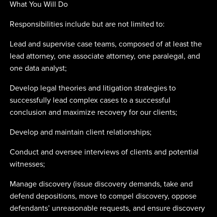
What You Will Do
Responsibilities include but are not limited to:
Lead and supervise case teams, composed of at least the
lead attorney, one associate attorney, one paralegal, and
one data analyst;
Develop legal theories and litigation strategies to
successfully lead complex cases to a successful
conclusion and maximize recovery for our clients;
Develop and maintain client relationships;
Conduct and oversee interviews of clients and potential
witnesses;
Manage discovery (issue discovery demands, take and
defend depositions, move to compel discovery, oppose
defendants’ unreasonable requests, and ensure discovery