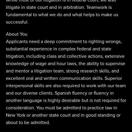
litigate in state court and in arbitration. Teamwork is
fundamental to what we do and what helps to make us
successful.
About You
Applicants need a deep commitment to righting wrongs,
substantial experience in complex federal and state
litigation, including class and collective actions, extensive
knowledge of wage and hour laws, the ability to supervise
and mentor a litigation team, strong research skills, and
excellent oral and written communication skills. Superior
interpersonal skills are also required to work with our team
and our diverse clients. Spanish fluency or fluency in
another language is highly desirable but is not required for
consideration. You must be admitted to practice law in
New York or another state court and in good standing or
about to be admitted.