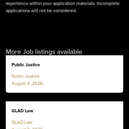
experience within your application materials. Incomplete
applications will not be considered.
More Job listings available
Public Justice
Public Justice
August 4, 2026
GLAD Law
GLAD Law