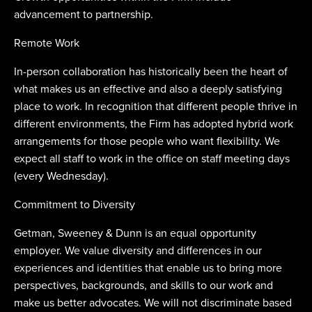
advancement to partnership.
Remote Work
In-person collaboration has historically been the heart of
what makes us an effective and also a deeply satisfying
place to work. In recognition that different people thrive in
different environments, the Firm has adopted hybrid work
arrangements for those people who want flexibility. We
expect all staff to work in the office on staff meeting days
(every Wednesday).
Commitment to Diversity
Getman, Sweeney & Dunn is an equal opportunity
employer. We value diversity and differences in our
experiences and identities that enable us to bring more
perspectives, backgrounds, and skills to our work and
make us better advocates. We will not discriminate based