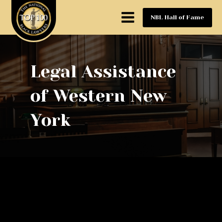
NBL Hall of Fame
Legal Assistance
of Western New
York