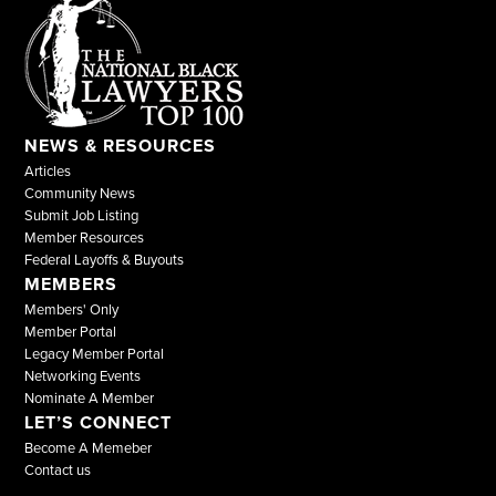
NEWS & RESOURCES
Articles
Community News
Submit Job Listing
Member Resources
Federal Layoffs & Buyouts
MEMBERS
Members' Only
Member Portal
Legacy Member Portal
Networking Events
Nominate A Member
LET’S CONNECT
Become A Memeber
Contact us