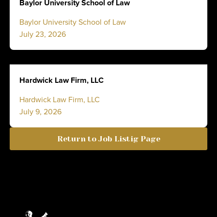
Baylor University School of Law
Baylor University School of Law
July 23, 2026
Hardwick Law Firm, LLC
Hardwick Law Firm, LLC
July 9, 2026
Return to Job Listig Page