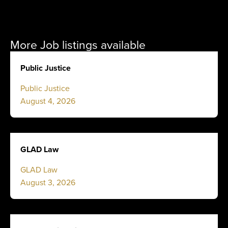
More Job listings available
Public Justice
Public Justice
August 4, 2026
GLAD Law
GLAD Law
August 3, 2026