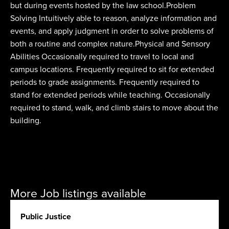
but during events hosted by the law school.Problem
Solving Intuitively able to reason, analyze information and
events, and apply judgment in order to solve problems of
both a routine and complex nature.Physical and Sensory
Abilities Occasionally required to travel to local and
campus locations. Frequently required to sit for extended
periods to grade assignments. Frequently required to
stand for extended periods while teaching. Occasionally
required to stand, walk, and climb stairs to move about the
building.
More Job listings available
Public Justice