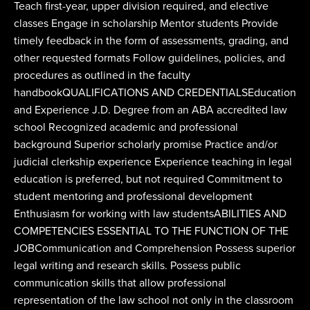
Teach first-year, upper division required, and elective
classes Engage in scholarship Mentor students Provide
timely feedback in the form of assessments, grading, and
other requested formats Follow guidelines, policies, and
procedures as outlined in the faculty
handbookQUALIFICATIONS AND CREDENTIALSEducation
and Experience J.D. Degree from an ABA accredited law
school Recognized academic and professional
background Superior scholarly promise Practice and/or
judicial clerkship experience Experience teaching in legal
education is preferred, but not required Commitment to
student mentoring and professional development
Enthusiasm for working with law studentsABILITIES AND
COMPETENCIES ESSENTIAL TO THE FUNCTION OF THE
JOBCommunication and Comprehension Possess superior
legal writing and research skills. Possess public
communication skills that allow professional
representation of the law school not only in the classroom