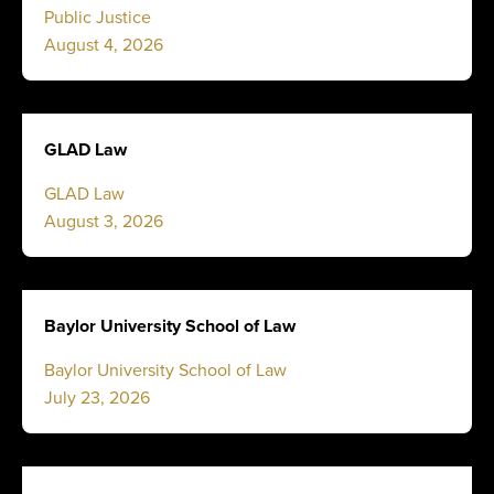
Public Justice
August 4, 2026
GLAD Law
GLAD Law
August 3, 2026
Baylor University School of Law
Baylor University School of Law
July 23, 2026