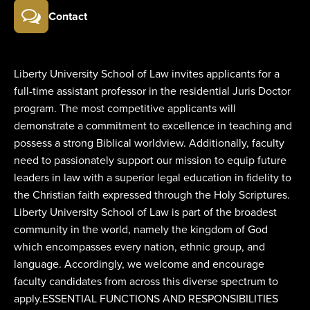
Contact
Liberty University School of Law invites applicants for a
full-time assistant professor in the residential Juris Doctor
program. The most competitive applicants will
demonstrate a commitment to excellence in teaching and
possess a strong Biblical worldview. Additionally, faculty
need to passionately support our mission to equip future
leaders in law with a superior legal education in fidelity to
the Christian faith expressed through the Holy Scriptures.
Liberty University School of Law is part of the broadest
community in the world, namely the kingdom of God
which encompasses every nation, ethnic group, and
language. Accordingly, we welcome and encourage
faculty candidates from across this diverse spectrum to
apply.ESSENTIAL FUNCTIONS AND RESPONSIBILITIES