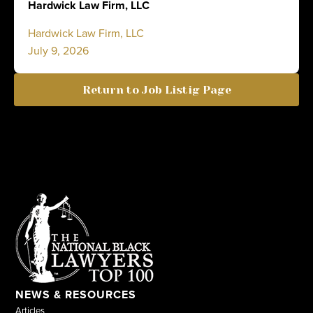
Hardwick Law Firm, LLC
Hardwick Law Firm, LLC
July 9, 2026
Return to Job Listig Page
NEWS & RESOURCES
Articles