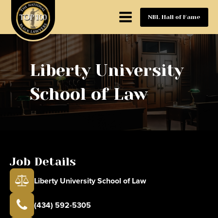
NBL Hall of Fame
Liberty University
School of Law
Job Details
Liberty University School of Law
(434) 592-5305