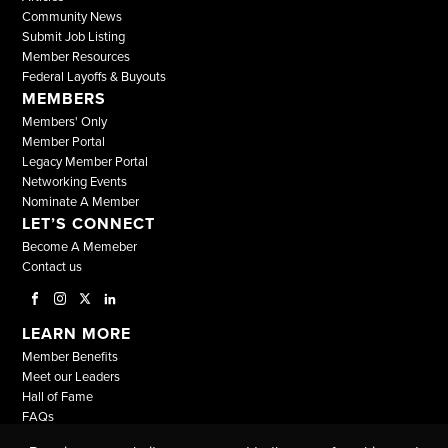
Community News
Submit Job Listing
Member Resources
Federal Layoffs & Buyouts
MEMBERS
Members' Only
Member Portal
Legacy Member Portal
Networking Events
Nominate A Member
LET’S CONNECT
Become A Memeber
Contact us
LEARN MORE
Member Benefits
Meet our Leaders
Hall of Fame
FAQs