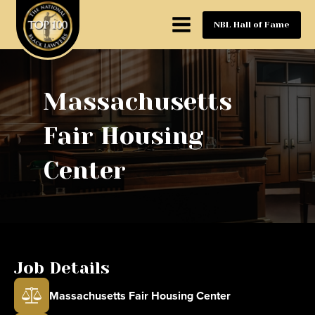
NBL Hall of Fame
Massachusetts
Fair Housing
Center
Job Details
Massachusetts Fair Housing Center