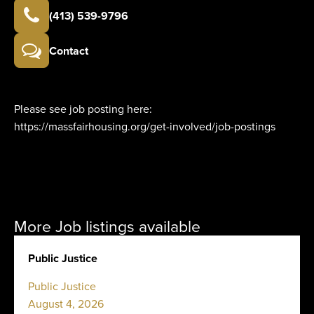
(413) 539-9796
Contact
Please see job posting here:
https://massfairhousing.org/get-involved/job-postings
More Job listings available
Public Justice
Public Justice
August 4, 2026