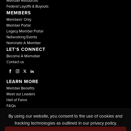
Member Resources
Federal Layoffs & Buyouts
MEMBERS
Members' Only
Member Portal
Legacy Member Portal
Networking Events
Nominate A Member
LET’S CONNECT
Become A Memeber
Contact us
LEARN MORE
Member Benefits
Meet our Leaders
Hall of Fame
FAQs
By using our website, you consent to the use of cookies and
© COPYRIGHT 2026, ALL RIGHTS RESERVED |
tracking technologies as outlined in our privacy policy.
THE NATIONAL BLACK LAWYERS |