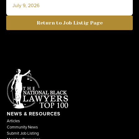
July 9, 2026
Return to Job Listig Page
NEWS & RESOURCES
Articles
Community News
Submit Job Listing