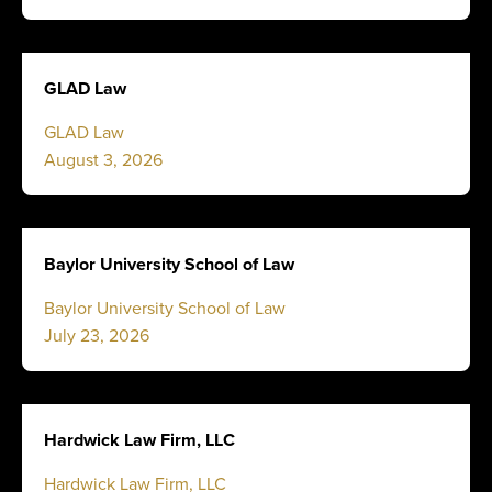
GLAD Law
GLAD Law
August 3, 2026
Baylor University School of Law
Baylor University School of Law
July 23, 2026
Hardwick Law Firm, LLC
Hardwick Law Firm, LLC