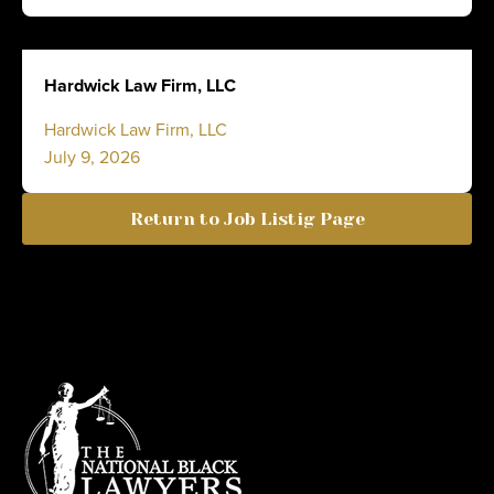
Hardwick Law Firm, LLC
Hardwick Law Firm, LLC
July 9, 2026
Return to Job Listig Page