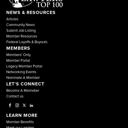
NEWS & RESOURCES
Articles
Community News
Submit Job Listing
Member Resources
Federal Layoffs & Buyouts
MEMBERS
Members' Only
Member Portal
Legacy Member Portal
Networking Events
Nominate A Member
LET’S CONNECT
Become A Memeber
Contact us
LEARN MORE
Member Benefits
Meet our Leaders