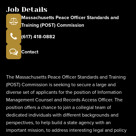
Job Details
Massachusetts Peace Officer Standards and
Training (POST) Commission
(617) 418-0882
Contact
The Massachusetts Peace Officer Standards and Training
(POST) Commission is seeking to secure a large and
diverse set of applicants for the position of Information
Management Counsel and Records Access Officer. The
position offers a chance to join a collegial team of
dedicated individuals with different backgrounds and
perspectives, to help build a state agency with an
important mission, to address interesting legal and policy