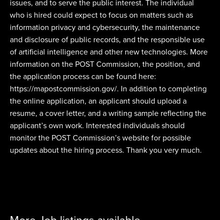
issues, and to serve the public interest. The individual
who is hired could expect to focus on matters such as
information privacy and cybersecurity, the maintenance
and disclosure of public records, and the responsible use
of artificial intelligence and other new technologies. More
information on the POST Commission, the position, and
the application process can be found here:
https://mapostcommission.gov/. In addition to completing
the online application, an applicant should upload a
resume, a cover letter, and a writing sample reflecting the
applicant’s own work. Interested individuals should
monitor the POST Commission’s website for possible
updates about the hiring process. Thank you very much.
More Job listings available