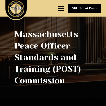
NBL Hall of Fame
Massachusetts
Peace Officer
Standards and
Training (POST)
Commission