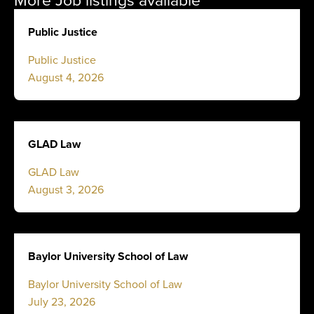
Public Justice
Public Justice
August 4, 2026
GLAD Law
GLAD Law
August 3, 2026
Baylor University School of Law
Baylor University School of Law
July 23, 2026