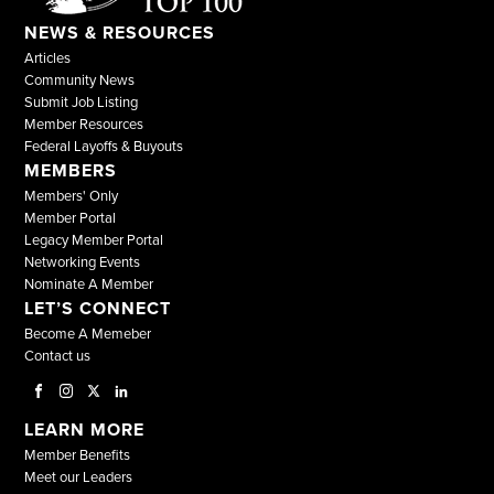
NEWS & RESOURCES
Articles
Community News
Submit Job Listing
Member Resources
Federal Layoffs & Buyouts
MEMBERS
Members' Only
Member Portal
Legacy Member Portal
Networking Events
Nominate A Member
LET’S CONNECT
Become A Memeber
Contact us
LEARN MORE
Member Benefits
Meet our Leaders