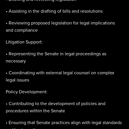
• Assisting in the drafting of bills and resolutions
• Reviewing proposed legislation for legal implications
and compliance
Litigation Support:
• Representing the Senate in legal proceedings as
necessary
• Coordinating with external legal counsel on complex
legal issues
Policy Development:
• Contributing to the development of policies and
procedures within the Senate
• Ensuring that Senate practices align with legal standards