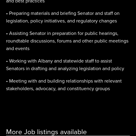
and best practices
• Preparing materials and briefing Senator and staff on
legislation, policy initiatives, and regulatory changes
• Assisting Senator in preparation for public hearings,
roundtable discussions, forums and other public meetings
and events
• Working with Albany and statewide staff to assist
Senators in drafting and analyzing legislation and policy
• Meeting with and building relationships with relevant
stakeholders, advocacy, and constituency groups
More Job listings available