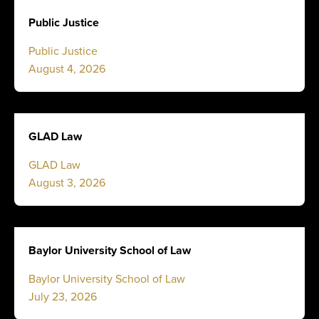
Public Justice
Public Justice
August 4, 2026
GLAD Law
GLAD Law
August 3, 2026
Baylor University School of Law
Baylor University School of Law
July 23, 2026