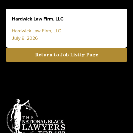
Hardwick Law Firm, LLC
Hardwick Law Firm, LLC
July 9, 2026
Return to Job Listig Page