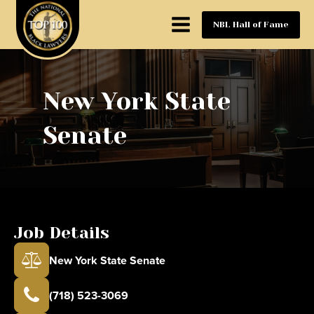
NBL Hall of Fame
New York State
Senate
Job Details
New York State Senate
(718) 523-3069