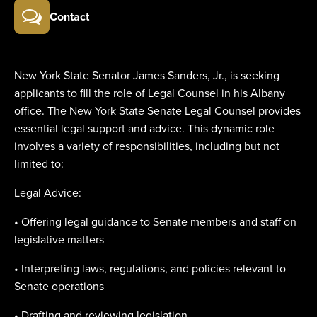
Contact
New York State Senator James Sanders, Jr., is seeking
applicants to fill the role of Legal Counsel in his Albany
office. The New York State Senate Legal Counsel provides
essential legal support and advice. This dynamic role
involves a variety of responsibilities, including but not
limited to:
Legal Advice:
• Offering legal guidance to Senate members and staff on
legislative matters
• Interpreting laws, regulations, and policies relevant to
Senate operations
• Drafting and reviewing legislation