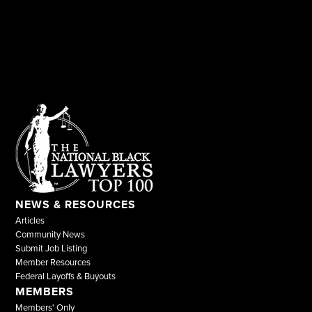
NEWS & RESOURCES
Articles
Community News
Submit Job Listing
Member Resources
Federal Layoffs & Buyouts
MEMBERS
Members' Only