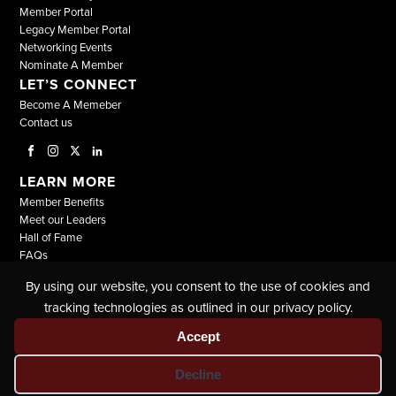
Member Portal
Legacy Member Portal
Networking Events
Nominate A Member
LET’S CONNECT
Become A Memeber
Contact us
LEARN MORE
Member Benefits
Meet our Leaders
Hall of Fame
FAQs
By using our website, you consent to the use of cookies and
© COPYRIGHT 2026, ALL RIGHTS RESERVED |
tracking technologies as outlined in our privacy policy.
THE NATIONAL BLACK LAWYERS |
TERMS & CONDITIONS
|
PRIVACY POLICY
Accept
Decline