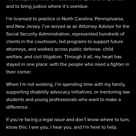
and to bring justice where it’s overdue.
I’m licensed to practice in North Carolina, Pennsylvania,
and New Jersey. I’ve served as an Attorney Advisor for the
Social Security Administration, represented hundreds of
clients in the courtroom, led programs to support future
attorneys, and worked across public defense, child
welfare, and civil litigation. Through it all, my heart has
stayed in one place: with the people who need a fighter in
their corner.
When I’m not working, I’m spending time with my family,
supporting disability advocacy initiatives, or mentoring law
students and young professionals who want to make a
difference.
If you’re facing a legal issue and don’t know where to turn,
know this: I see you, I hear you, and I’m here to help.