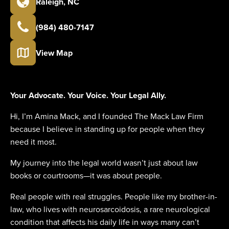
Raleigh
,
NC
(984) 480-7147
View Map
Your Advocate. Your Voice. Your Legal Ally.
Hi, I’m Amina Mack, and I founded The Mack Law Firm
because I believe in standing up for people when they
need it most.
My journey into the legal world wasn’t just about law
books or courtrooms—it was about people.
Real people with real struggles. People like my brother-in-
law, who lives with neurosarcoidosis, a rare neurological
condition that affects his daily life in ways many can’t