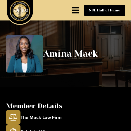
NBL Hall of Fame
Amina Mack
Member Details
The Mack Law Firm