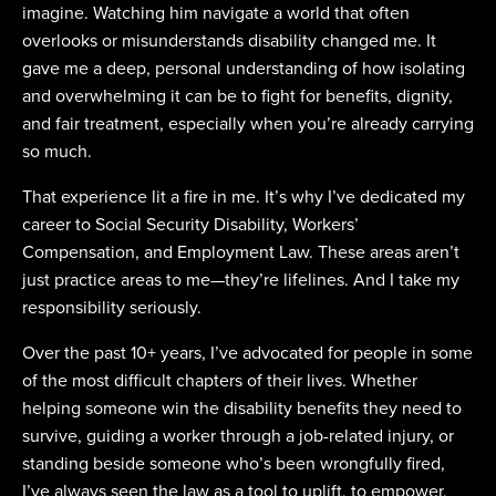
imagine. Watching him navigate a world that often
overlooks or misunderstands disability changed me. It
gave me a deep, personal understanding of how isolating
and overwhelming it can be to fight for benefits, dignity,
and fair treatment, especially when you’re already carrying
so much.
That experience lit a fire in me. It’s why I’ve dedicated my
career to Social Security Disability, Workers’
Compensation, and Employment Law. These areas aren’t
just practice areas to me—they’re lifelines. And I take my
responsibility seriously.
Over the past 10+ years, I’ve advocated for people in some
of the most difficult chapters of their lives. Whether
helping someone win the disability benefits they need to
survive, guiding a worker through a job-related injury, or
standing beside someone who’s been wrongfully fired,
I’ve always seen the law as a tool to uplift, to empower,