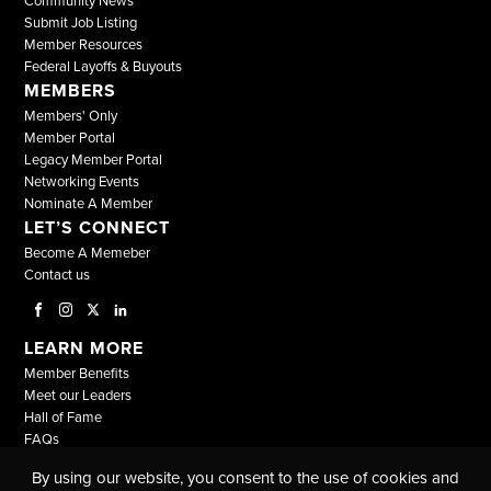
Community News
Submit Job Listing
Member Resources
Federal Layoffs & Buyouts
MEMBERS
Members' Only
Member Portal
Legacy Member Portal
Networking Events
Nominate A Member
LET’S CONNECT
Become A Memeber
Contact us
LEARN MORE
Member Benefits
Meet our Leaders
Hall of Fame
FAQs
By using our website, you consent to the use of cookies and
© COPYRIGHT 2026, ALL RIGHTS RESERVED |