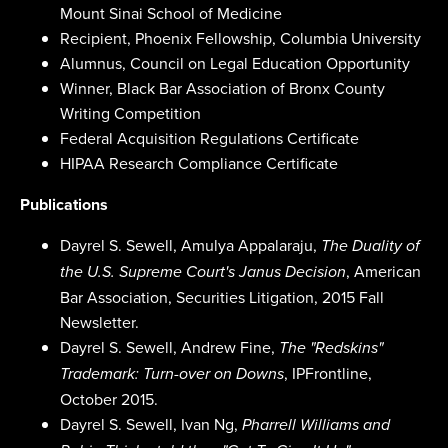
Mount Sinai School of Medicine
Recipient, Phoenix Fellowship, Columbia University
Alumnus, Council on Legal Education Opportunity
Winner, Black Bar Association of Bronx County
Writing Competition
Federal Acquisition Regulations Certificate
HIPAA Research Compliance Certificate
Publications
Dayrel S. Sewell, Amulya Appalaraju,
The Duality of
, American
the U.S. Supreme Court's Janus Decision
Bar Association, Securities Litigation, 2015 Fall
Newsletter.
Dayrel S. Sewell, Andrew Fine,
The "Redskins"
, IPFrontline,
Trademark: Turn-over on Downs
October 2015.
Dayrel S. Sewell, Ivan Ng,
Pharrell Williams and