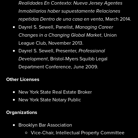
:
Realidades En Contexto
Nueva Jersey Agentes
Inmobiliarios haber supuestamente Relaciones
, March 2014.
repetidas Dentro de una casa en venta
Dayrel S. Sewell, Panelist,
Managing Career
, Union
Changes in a Changing Global Market
League Club, November 2013.
Dayrel S. Sewell, Presenter,
Professional
, Bristol-Myers Squibb Legal
Development
Department Conference, June 2009.
Other Licenses
New York State Real Estate Broker
New York State Notary Public
Organizations
Brooklyn Bar Association
Vice-Chair, Intellectual Property Committee