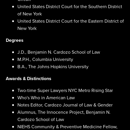
United States District Court for the Southern District
of New York
United States District Court for the Eastern District of
New York
Degrees
J.D., Benjamin N. Cardozo School of Law
M.P.H., Columbia University
B.A., The Johns Hopkins University
Awards & Distinctions
Two-time Super Lawyers NYC Metro Rising Star
Who's Who in American Law
Notes Editor, Cardozo Journal of Law & Gender
Alumnus, The Innocence Project, Benjamin N.
Cardozo School of Law
NIEHS Community & Preventive Medicine Fellow,