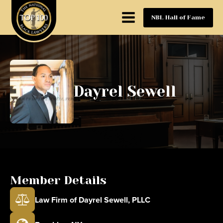
NBL Hall of Fame
Dayrel Sewell
Member Details
Law Firm of Dayrel Sewell, PLLC