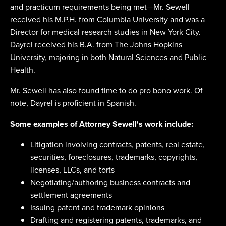
and practicum requirements being met—Mr. Sewell
received his M.P.H. from Columbia University and was a
Director for medical research studies in New York City.
Dayrel received his B.A. from The Johns Hopkins
University, majoring in both Natural Sciences and Public
Health.
Mr. Sewell has also found time to do pro bono work. Of
note, Dayrel is proficient in Spanish.
Some examples of Attorney Sewell's work include:
Litigation involving contracts, patents, real estate,
securities, foreclosures, trademarks, copyrights,
licenses, LLCs, and torts
Negotiating/authoring business contracts and
settlement agreements
Issuing patent and trademark opinions
Drafting and registering patents, trademarks, and