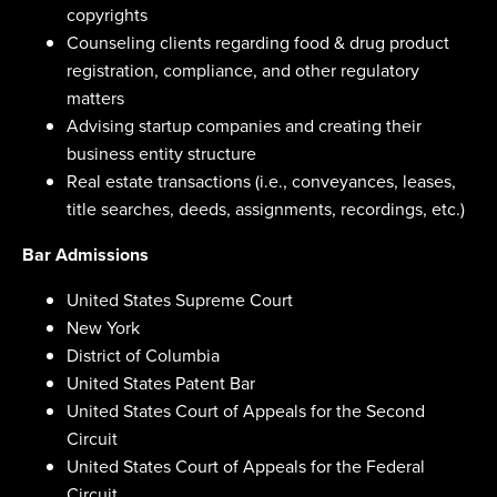
copyrights
Counseling clients regarding food & drug product
registration, compliance, and other regulatory
matters
Advising startup companies and creating their
business entity structure
Real estate transactions (i.e., conveyances, leases,
title searches, deeds, assignments, recordings, etc.)
Bar Admissions
United States Supreme Court
New York
District of Columbia
United States Patent Bar
United States Court of Appeals for the Second
Circuit
United States Court of Appeals for the Federal
Circuit