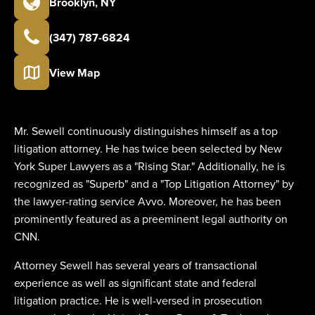
Brooklyn
,
NY
(347) 787-6824
View Map
Mr. Sewell continuously distinguishes himself as a top
litigation attorney. He has twice been selected by New
York Super Lawyers as a "Rising Star." Additionally, he is
recognized as "Superb" and a "Top Litigation Attorney" by
the lawyer-rating service Avvo. Moreover, he has been
prominently featured as a preeminent legal authority on
CNN.
Attorney Sewell has several years of transactional
experience as well as significant state and federal
litigation practice. He is well-versed in prosecution