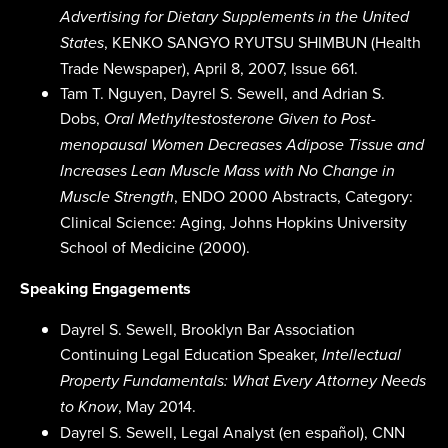
Advertising for Dietary Supplements in the United
, KENKO SANGYO RYUTSU SHIMBUN (Health
States
Trade Newspaper), April 8, 2007, Issue 661.
Tam T. Nguyen, Dayrel S. Sewell, and Adrian S.
Dobs,
Oral Methyltestosterone Given to Post-
menopausal Women Decreases Adipose Tissue and
Increases Lean Muscle Mass with No Change in
, ENDO 2000 Abstracts, Category:
Muscle Strength
Clinical Science: Aging, Johns Hopkins University
School of Medicine (2000).
Speaking Engagements
Dayrel S. Sewell, Brooklyn Bar Association
Continuing Legal Education Speaker,
Intellectual
Property Fundamentals: What Every Attorney Needs
, May 2014.
to Know
Dayrel S. Sewell, Legal Analyst (en español), CNN