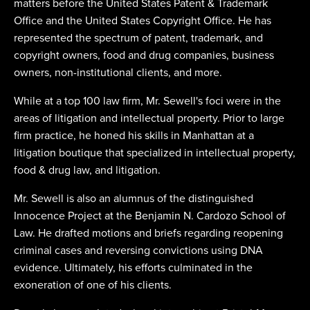
matters before the United States Patent & Trademark
Office and the United States Copyright Office. He has
represented the spectrum of patent, trademark, and
copyright owners, food and drug companies, business
owners, non-institutional clients, and more.
While at a top 100 law firm, Mr. Sewell's foci were in the
areas of litigation and intellectual property. Prior to large
firm practice, he honed his skills in Manhattan at a
litigation boutique that specialized in intellectual property,
food & drug law, and litigation.
Mr. Sewell is also an alumnus of the distinguished
Innocence Project at the Benjamin N. Cardozo School of
Law. He drafted motions and briefs regarding reopening
criminal cases and reversing convictions using DNA
evidence. Ultimately, his efforts culminated in the
exoneration of one of his clients.