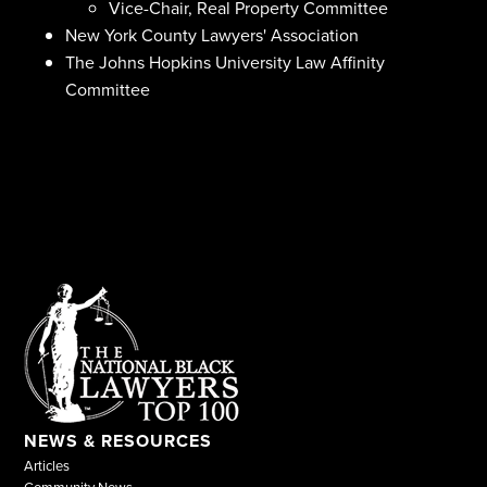
Vice-Chair, Real Property Committee
New York County Lawyers' Association
The Johns Hopkins University Law Affinity
Committee
NEWS & RESOURCES
Articles