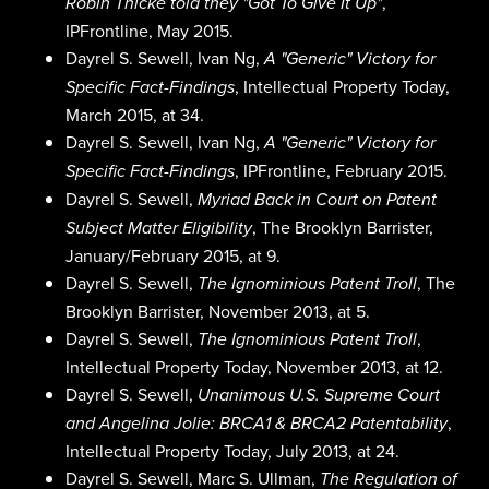
,
Robin Thicke told they "Got To Give It Up"
IPFrontline, May 2015.
Dayrel S. Sewell, Ivan Ng,
A "Generic" Victory for
, Intellectual Property Today,
Specific Fact-Findings
March 2015, at 34.
Dayrel S. Sewell, Ivan Ng,
A "Generic" Victory for
, IPFrontline, February 2015.
Specific Fact-Findings
Dayrel S. Sewell,
Myriad Back in Court on Patent
, The Brooklyn Barrister,
Subject Matter Eligibility
January/February 2015, at 9.
Dayrel S. Sewell,
, The
The Ignominious Patent Troll
Brooklyn Barrister, November 2013, at 5.
Dayrel S. Sewell,
,
The Ignominious Patent Troll
Intellectual Property Today, November 2013, at 12.
Dayrel S. Sewell,
Unanimous U.S. Supreme Court
,
and Angelina Jolie: BRCA1 & BRCA2 Patentability
Intellectual Property Today, July 2013, at 24.
Dayrel S. Sewell, Marc S. Ullman,
The Regulation of