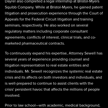
Dayrel also completed a legal internship at Bristol-Myers
Squibb Company. While at Bristol-Myers, he gained patent
litigation and prosecution experience through the Court of
Appeals for the Federal Circuit litigation and training
seminars, respectively. He also worked on several
regulatory matters including corporate consultant
agreements, conflicts of interest, clinical trials, and co-
marketed pharmaceutical contracts.
To continuously expand his expertise, Attorney Sewell has
several years of experience providing counsel and
litigation representation to real estate entities and
individuals. Mr. Sewell recognizes the systemic real estate
crisis and its affects on both investors and individuals, and
is well-prepared to continue to assist clients with the
crisis' persistent havoc that affects the millions of people
involved.
Prior to law school—with academic, medical background,