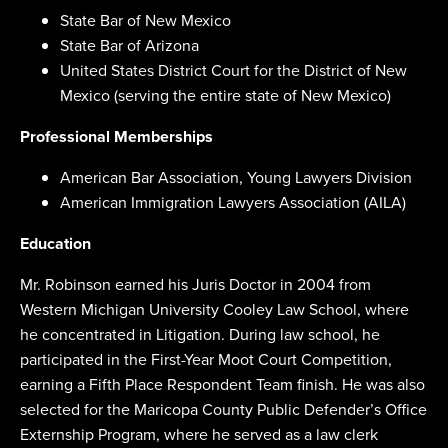
State Bar of New Mexico
State Bar of Arizona
United States District Court for the District of New
Mexico (serving the entire state of New Mexico)
Professional Memberships
American Bar Association, Young Lawyers Division
American Immigration Lawyers Association (AILA)
Education
Mr. Robinson earned his Juris Doctor in 2004 from
Western Michigan University Cooley Law School, where
he concentrated in Litigation. During law school, he
participated in the First-Year Moot Court Competition,
earning a Fifth Place Respondent Team finish. He was also
selected for the Maricopa County Public Defender’s Office
Externship Program, where he served as a law clerk