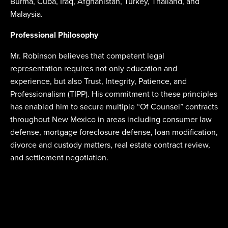
Burma, Cuba, Iraq, Afghanistan, Turkey, Thailand, and
Malaysia.
Professional Philosophy
Mr. Robinson believes that competent legal
representation requires not only education and
experience, but also Trust, Integrity, Patience, and
Professionalism (TIPP). His commitment to these principles
has enabled him to secure multiple “Of Counsel” contracts
throughout New Mexico in areas including consumer law
defense, mortgage foreclosure defense, loan modification,
divorce and custody matters, real estate contract review,
and settlement negotiation.