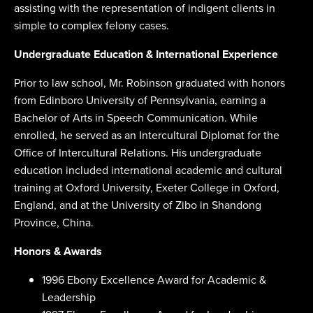
assisting with the representation of indigent clients in
simple to complex felony cases.
Undergraduate Education & International Experience
Prior to law school, Mr. Robinson graduated with honors
from Edinboro University of Pennsylvania, earning a
Bachelor of Arts in Speech Communication. While
enrolled, he served as an Intercultural Diplomat for the
Office of Intercultural Relations. His undergraduate
education included international academic and cultural
training at Oxford University, Exeter College in Oxford,
England, and at the University of Zibo in Shandong
Province, China.
Honors & Awards
1996 Ebony Excellence Award for Academic &
Leadership