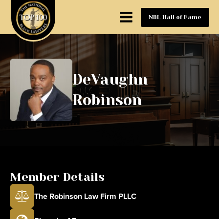
NBL Hall of Fame
DeVaughn
Robinson
Member Details
The Robinson Law Firm PLLC