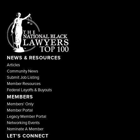
NEWS & RESOURCES
Articles
Community News
Submit Job Listing
Member Resources
Federal Layoffs & Buyouts
MEMBERS
Members' Only
Member Portal
Legacy Member Portal
Networking Events
Nominate A Member
LET’S CONNECT