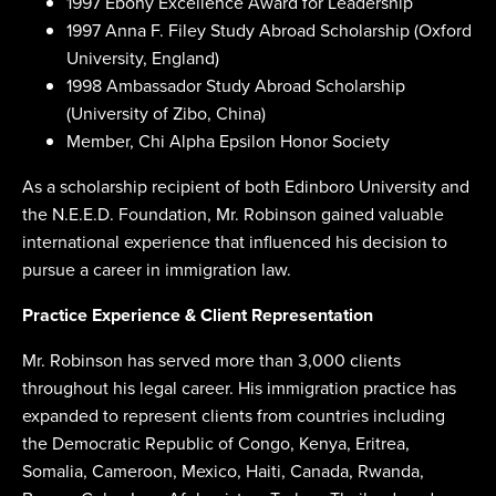
1997 Ebony Excellence Award for Leadership
1997 Anna F. Filey Study Abroad Scholarship (Oxford
University, England)
1998 Ambassador Study Abroad Scholarship
(University of Zibo, China)
Member, Chi Alpha Epsilon Honor Society
As a scholarship recipient of both Edinboro University and
the N.E.E.D. Foundation, Mr. Robinson gained valuable
international experience that influenced his decision to
pursue a career in immigration law.
Practice Experience & Client Representation
Mr. Robinson has served more than 3,000 clients
throughout his legal career. His immigration practice has
expanded to represent clients from countries including
the Democratic Republic of Congo, Kenya, Eritrea,
Somalia, Cameroon, Mexico, Haiti, Canada, Rwanda,