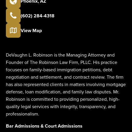
Phoenix
,
AZ
(602) 284-4318
View Map
DeVaughn L. Robinson is the Managing Attorney and
Founder of The Robinson Law Firm, PLLC. His practice
focuses on family-based immigration petitions, debt
negotiation and settlement, and contract review. The firm
has also represented clients in matters involving mortgage
defense, loan modification, and family law disputes. Mr.
Robinson is committed to providing personalized, high-
quality legal services with integrity, transparency, and
professionalism.
Bar Admissions & Court Admissions