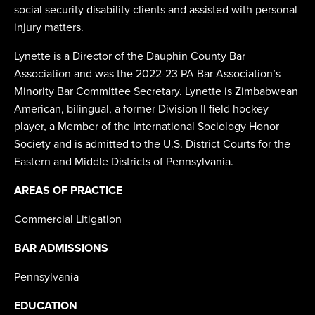
social security disability clients and assisted with personal
injury matters.
Lynette is a Director of the Dauphin County Bar
Association and was the 2022-23 PA Bar Association’s
Minority Bar Committee Secretary. Lynette is Zimbabwean
American, bilingual, a former Division II field hockey
player, a Member of the International Sociology Honor
Society and is admitted to the U.S. District Courts for the
Eastern and Middle Districts of Pennsylvania.
AREAS OF PRACTICE
Commercial Litigation
BAR ADMISSIONS
Pennsylvania
EDUCATION