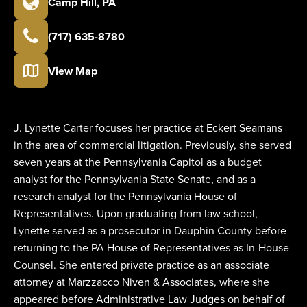
Camp Hill
,
PA
(717) 635-8780
View Map
J. Lynette Carter focuses her practice at Eckert Seamans
in the area of commercial litigation. Previously, she served
seven years at the Pennsylvania Capitol as a budget
analyst for the Pennsylvania State Senate, and as a
research analyst for the Pennsylvania House of
Representatives. Upon graduating from law school,
Lynette served as a prosecutor in Dauphin County before
returning to the PA House of Representatives as In-House
Counsel. She entered private practice as an associate
attorney at Marzzacco Niven & Associates, where she
appeared before Administrative Law Judges on behalf of