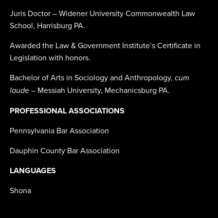
Juris Doctor – Widener University Commonwealth Law
School, Harrisburg PA.
Awarded the Law & Government Institute’s Certificate in
Legislation with honors.
Bachelor of Arts in Sociology and Anthropology,
cum
– Messiah University, Mechanicsburg PA.
laude
PROFESSIONAL ASSOCIATIONS
Pennsylvania Bar Association
Dauphin County Bar Association
LANGUAGES
Shona