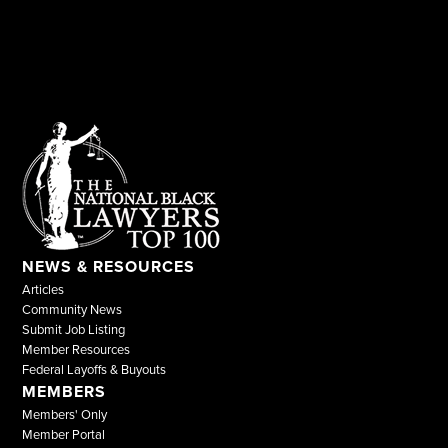
NEWS & RESOURCES
Articles
Community News
Submit Job Listing
Member Resources
Federal Layoffs & Buyouts
MEMBERS
Members' Only
Member Portal