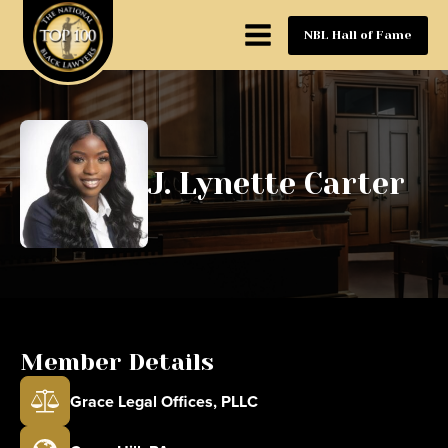
NBL Hall of Fame
J. Lynette Carter
Member Details
Grace Legal Offices, PLLC