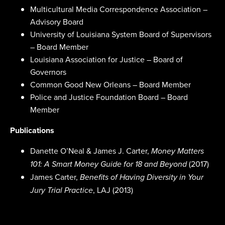
Multicultural Media Correspondence Association –
Advisory Board
University of Louisiana System Board of Supervisors
– Board Member
Louisiana Association for Justice – Board of
Governors
Common Good New Orleans – Board Member
Police and Justice Foundation Board – Board
Member
Publications
Danette O’Neal & James J. Carter,
Money Matters
(2017)
101: A Smart Money Guide for 18 and Beyond
James Carter,
Benefits of Having Diversity in Your
, LAJ (2013)
Jury Trial Practice