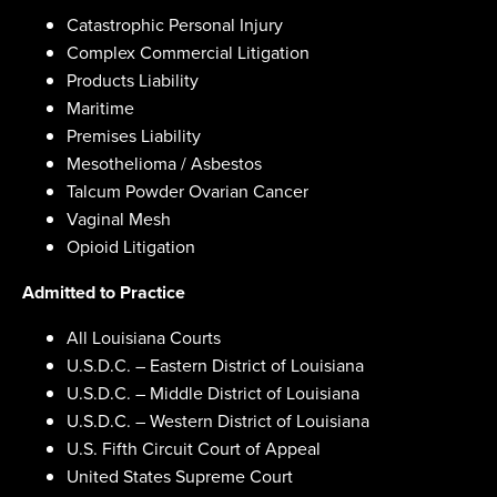
Catastrophic Personal Injury
Complex Commercial Litigation
Products Liability
Maritime
Premises Liability
Mesothelioma / Asbestos
Talcum Powder Ovarian Cancer
Vaginal Mesh
Opioid Litigation
Admitted to Practice
All Louisiana Courts
U.S.D.C. – Eastern District of Louisiana
U.S.D.C. – Middle District of Louisiana
U.S.D.C. – Western District of Louisiana
U.S. Fifth Circuit Court of Appeal
United States Supreme Court