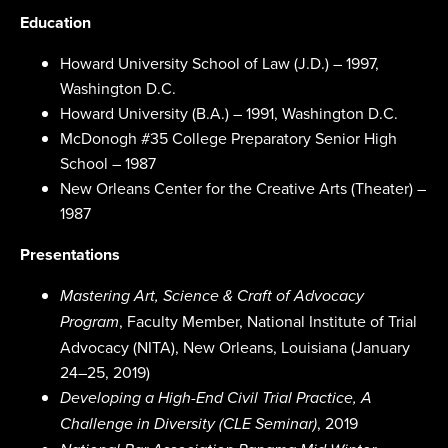
Education
Howard University School of Law (J.D.) – 1997,
Washington D.C.
Howard University (B.A.) – 1991, Washington D.C.
McDonogh #35 College Preparatory Senior High
School – 1987
New Orleans Center for the Creative Arts (Theater) –
1987
Presentations
Mastering Art, Science & Craft of Advocacy
, Faculty Member, National Institute of Trial
Program
Advocacy (NITA), New Orleans, Louisiana (January
24–25, 2019)
Developing a High-End Civil Trial Practice, A
, 2019
Challenge in Diversity (CLE Seminar)