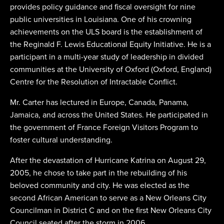
provides policy guidance and fiscal oversight for nine
public universities in Louisiana. One of his crowning
achievements on the ULS board is the establishment of
the Reginald F. Lewis Educational Equity Initiative. He is a
participant in a multi-year study of leadership in divided
communities at the University of Oxford (Oxford, England)
Centre for the Resolution of Intractable Conflict.
Mr. Carter has lectured in Europe, Canada, Panama,
Jamaica, and across the United States. He participated in
the government of France Foreign Visitors Program to
foster cultural understanding.
After the devastation of Hurricane Katrina on August 29,
2005, he chose to take part in the rebuilding of his
beloved community and city. He was elected as the
second African American to serve as a New Orleans City
Councilman in District C and on the first New Orleans City
Council seated after the storm in 2006.