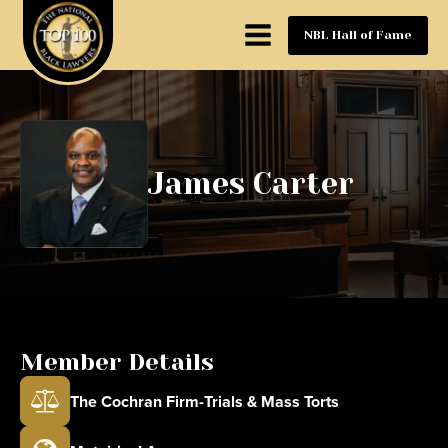
NBL Hall of Fame
James Carter
Member Details
The Cochran Firm-Trials & Mass Torts