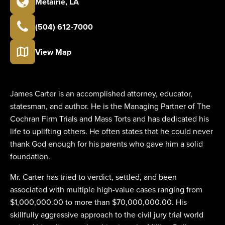
Metairie
,
LA
(504) 612-7000
View Map
James Carter is an accomplished attorney, educator,
statesman, and author. He is the Managing Partner of The
Cochran Firm Trials and Mass Torts and has dedicated his
life to uplifting others. He often states that he could never
thank God enough for his parents who gave him a solid
foundation.
Mr. Carter has tried to verdict, settled, and been
associated with multiple high-value cases ranging from
$1,000,000.00 to more than $70,000,000.00. His
skillfully aggressive approach to the civil jury trial world