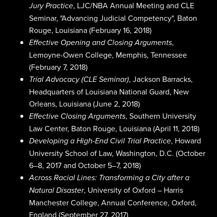
, LJC/NBA Annual Meeting and CLE
Jury Practice
Seminar, "Advancing Judicial Competency", Baton
Rouge, Louisiana (February 16, 2018)
,
Effective Opening and Closing Arguments
Lemoyne-Owen College, Memphis, Tennessee
(February 7, 2018)
, Jackson Barracks,
Trial Advocacy (CLE Seminar)
Headquarters of Louisiana National Guard, New
Orleans, Louisiana (June 2, 2018)
, Southern University
Effective Closing Arguments
Law Center, Baton Rouge, Louisiana (April 11, 2018)
, Howard
Developing a High-End Civil Trial Practice
University School of Law, Washington, D.C. (October
6–8, 2017 and October 5–7, 2018)
Across Racial Lines: Transforming a City after a
, University of Oxford – Harris
Natural Disaster
Manchester College, Annual Conference, Oxford,
England (September 27, 2017)