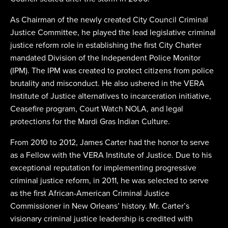
As Chairman of the newly created City Council Criminal
Justice Committee, he played the lead legislative criminal
justice reform role in establishing the first City Charter
mandated Division of the Independent Police Monitor
(IPM). The IPM was created to protect citizens from police
brutality and misconduct. He also ushered in the VERA
Institute of Justice alternatives to incarceration initiative,
Ceasefire program, Court Watch NOLA, and legal
protections for the Mardi Gras Indian Culture.
From 2010 to 2012, James Carter had the honor to serve
as a Fellow with the VERA Institute of Justice. Due to his
exceptional reputation for implementing progressive
criminal justice reform, in 2011, he was selected to serve
as the first African-American Criminal Justice
Commissioner in New Orleans’ history. Mr. Carter’s
visionary criminal justice leadership is credited with