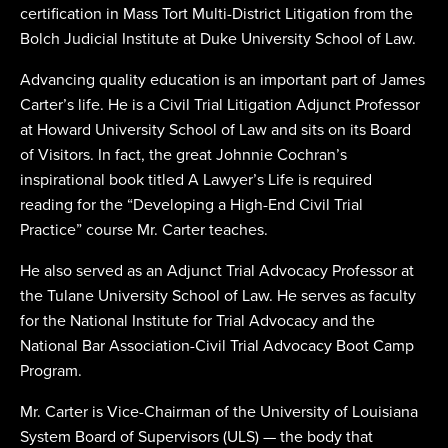
certification in Mass Tort Multi-District Litigation from the
Bolch Judicial Institute at Duke University School of Law.
Advancing quality education is an important part of James
Carter’s life. He is a Civil Trial Litigation Adjunct Professor
at Howard University School of Law and sits on its Board
of Visitors. In fact, the great Johnnie Cochran’s
inspirational book titled A Lawyer’s Life is required
reading for the “Developing a High-End Civil Trial
Practice” course Mr. Carter teaches.
He also served as an Adjunct Trial Advocacy Professor at
the Tulane University School of Law. He serves as faculty
for the National Institute for Trial Advocacy and the
National Bar Association-Civil Trial Advocacy Boot Camp
Program.
Mr. Carter is Vice-Chairman of the University of Louisiana
System Board of Supervisors (ULS) — the body that