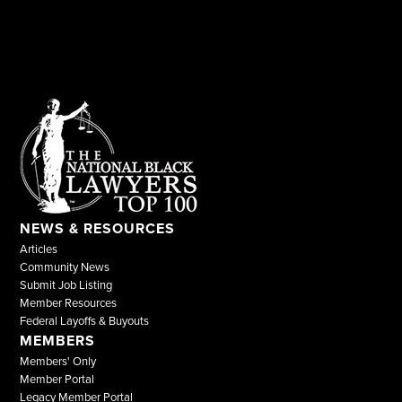
NEWS & RESOURCES
Articles
Community News
Submit Job Listing
Member Resources
Federal Layoffs & Buyouts
MEMBERS
Members' Only
Member Portal
Legacy Member Portal