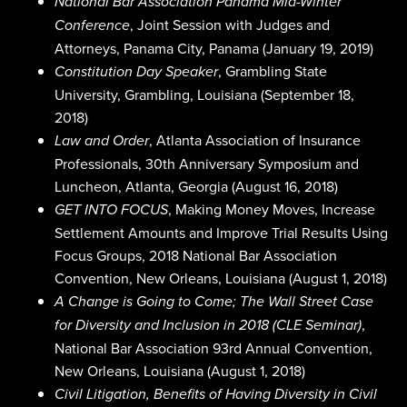
National Bar Association Panama Mid-Winter
, Joint Session with Judges and
Conference
Attorneys, Panama City, Panama (January 19, 2019)
, Grambling State
Constitution Day Speaker
University, Grambling, Louisiana (September 18,
2018)
, Atlanta Association of Insurance
Law and Order
Professionals, 30th Anniversary Symposium and
Luncheon, Atlanta, Georgia (August 16, 2018)
, Making Money Moves, Increase
GET INTO FOCUS
Settlement Amounts and Improve Trial Results Using
Focus Groups, 2018 National Bar Association
Convention, New Orleans, Louisiana (August 1, 2018)
A Change is Going to Come; The Wall Street Case
,
for Diversity and Inclusion in 2018 (CLE Seminar)
National Bar Association 93rd Annual Convention,
New Orleans, Louisiana (August 1, 2018)
Civil Litigation, Benefits of Having Diversity in Civil