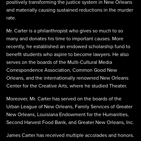
positively transforming the justice system in New Orleans
and materially causing sustained reductions in the murder
rate.
Mr. Carter is a philanthropist who gives so much to so
many and donates his time to important causes. More
recently, he established an endowed scholarship fund to
benefit students who aspire to become lawyers. He also
serves on the boards of the Multi-Cultural Media
Correspondence Association, Common Good New
Orleans, and the internationally renowned New Orleans
Center for the Creative Arts, where he studied Theater.
Moreover, Mr. Carter has served on the boards of the
Urban League of New Orleans, Family Services of Greater
New Orleans, Louisiana Endowment for the Humanities,
Second Harvest Food Bank, and Greater New Orleans, Inc.
James Carter has received multiple accolades and honors.