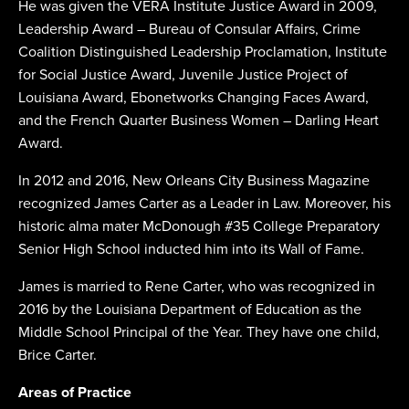
He was given the VERA Institute Justice Award in 2009,
Leadership Award – Bureau of Consular Affairs, Crime
Coalition Distinguished Leadership Proclamation, Institute
for Social Justice Award, Juvenile Justice Project of
Louisiana Award, Ebonetworks Changing Faces Award,
and the French Quarter Business Women – Darling Heart
Award.
In 2012 and 2016, New Orleans City Business Magazine
recognized James Carter as a Leader in Law. Moreover, his
historic alma mater McDonough #35 College Preparatory
Senior High School inducted him into its Wall of Fame.
James is married to Rene Carter, who was recognized in
2016 by the Louisiana Department of Education as the
Middle School Principal of the Year. They have one child,
Brice Carter.
Areas of Practice