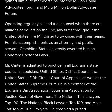
gained him elite memberships into the Million Dollar
Advocates Forum and Multi-Million Dollar Advocates
Forum.
Operating regularly as lead trial counsel when there are
millions of dollars on the line, law firms throughout the
United States hire Mr. Carter to try cases with their teams.
For his accomplishments as an attorney and public
servant, Grambling State University awarded him an
Honorary Doctor of Laws.
Mr. Carter is admitted to practice in all Louisiana state
courts, all Louisiana United States District Courts, the
United States Fifth Circuit Court of Appeals, as well as the
United States Supreme Court. He is a member of the
Louisiana Bar Association, Louisiana Association for
Justice Board of Governors, The National Trial Lawyers
Top 100, The National Black Lawyers Top 100, and Mass
Tort Top 25 Trial Lawyers. He received a prized