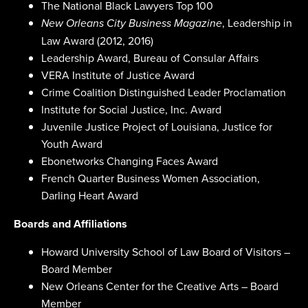
The National Black Lawyers Top 100
, Leadership in
New Orleans City Business Magazine
Law Award (2012, 2016)
Leadership Award, Bureau of Consular Affairs
VERA Institute of Justice Award
Crime Coalition Distinguished Leader Proclamation
Institute for Social Justice, Inc. Award
Juvenile Justice Project of Louisiana, Justice for
Youth Award
Ebonetworks Changing Faces Award
French Quarter Business Women Association,
Darling Heart Award
Boards and Affiliations
Howard University School of Law Board of Visitors –
Board Member
New Orleans Center for the Creative Arts – Board
Member