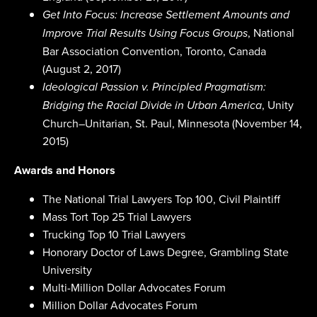
Get Into Focus: Increase Settlement Amounts and
, National
Improve Trial Results Using Focus Groups
Bar Association Convention, Toronto, Canada
(August 2, 2017)
Ideological Passion v. Principled Pragmatism:
, Unity
Bridging the Racial Divide in Urban America
Church–Unitarian, St. Paul, Minnesota (November 14,
2015)
Awards and Honors
The National Trial Lawyers Top 100, Civil Plaintiff
Mass Tort Top 25 Trial Lawyers
Trucking Top 10 Trial Lawyers
Honorary Doctor of Laws Degree, Grambling State
University
Multi-Million Dollar Advocates Forum
Million Dollar Advocates Forum