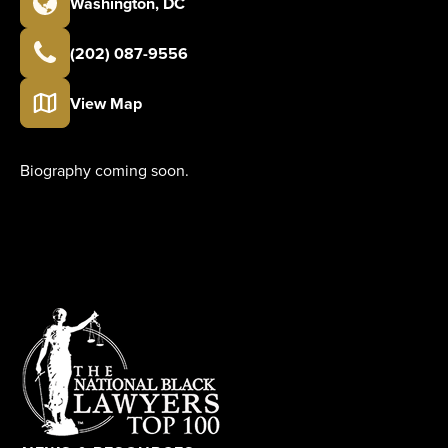
Washington
,
DC
(202) 087-9556
View Map
Biography coming soon.