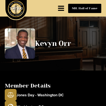
NBL Hall of Fame
Kevyn Orr
Member Details
Jones Day - Washington DC