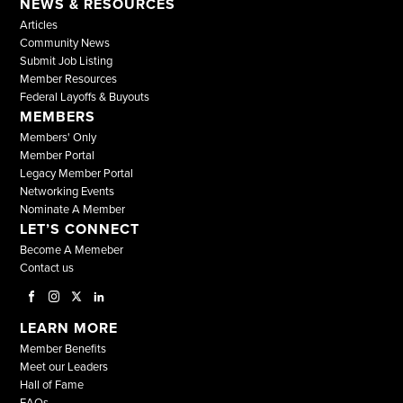
NEWS & RESOURCES
Articles
Community News
Submit Job Listing
Member Resources
Federal Layoffs & Buyouts
MEMBERS
Members' Only
Member Portal
Legacy Member Portal
Networking Events
Nominate A Member
LET’S CONNECT
Become A Memeber
Contact us
LEARN MORE
Member Benefits
Meet our Leaders
Hall of Fame
FAQs