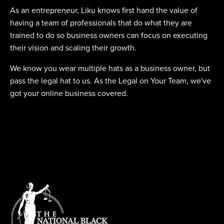
As an entrepreneur, Liku knows first hand the value of
having a team of professionals that do what they are
trained to do so business owners can focus on executing
their vision and scaling their growth.
We know you wear multiple hats as a business owner, but
pass the legal hat to us. As the Legal on Your Team, we've
got your online business covered.