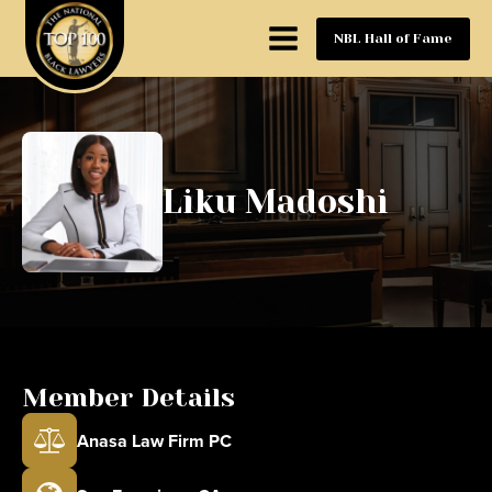
NBL Hall of Fame
Liku Madoshi
Member Details
Anasa Law Firm PC