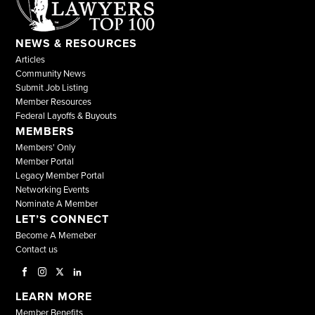
NEWS & RESOURCES
Articles
Community News
Submit Job Listing
Member Resources
Federal Layoffs & Buyouts
MEMBERS
Members' Only
Member Portal
Legacy Member Portal
Networking Events
Nominate A Member
LET’S CONNECT
Become A Memeber
Contact us
LEARN MORE
Member Benefits