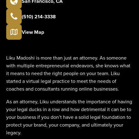
San Francisco
,
CA
(510) 214-3338
View Map
Liku Madoshi is more than just an attorney. As someone
with multiple entrepreneurial endeavors, she knows what
it means to need the right people on your team. Liku
started a virtual legal practice to meet the needs of
coaches and consultants running online businesses.
As an attorney, Liku understands the importance of having
your legal ducks in a row and how detrimental it can be to
your business if you don’t have a solid legal foundation to
protect your brand, your company, and ultimately your
legacy.