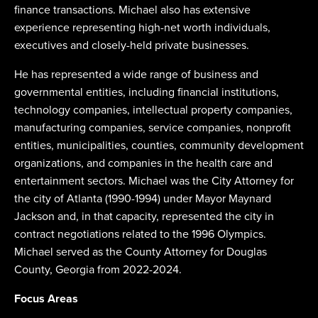
finance transactions. Michael also has extensive
experience representing high-net worth individuals,
executives and closely-held private businesses.
He has represented a wide range of business and
governmental entities, including financial institutions,
technology companies, intellectual property companies,
manufacturing companies, service companies, nonprofit
entities, municipalities, counties, community development
organizations, and companies in the health care and
entertainment sectors. Michael was the City Attorney for
the city of Atlanta (1990-1994) under Mayor Maynard
Jackson and, in that capacity, represented the city in
contract negotiations related to the 1996 Olympics.
Michael served as the County Attorney for Douglas
County, Georgia from 2022-2024.
Focus Areas