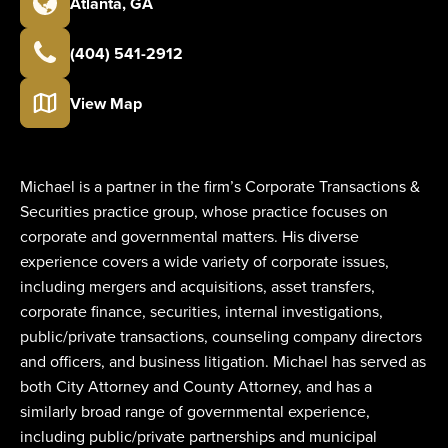
Atlanta
,
GA
(404) 541-2912
View Map
Michael is a partner in the firm’s Corporate Transactions &
Securities practice group, whose practice focuses on
corporate and governmental matters. His diverse
experience covers a wide variety of corporate issues,
including mergers and acquisitions, asset transfers,
corporate finance, securities, internal investigations,
public/private transactions, counseling company directors
and officers, and business litigation. Michael has served as
both City Attorney and County Attorney, and has a
similarly broad range of governmental experience,
including public/private partnerships and municipal