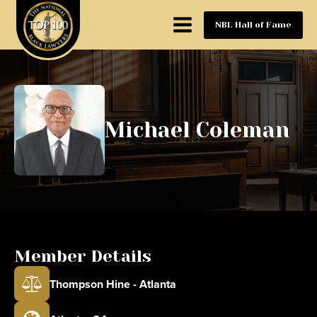
NBL Hall of Fame
Michael Coleman
Member Details
Thompson Hine - Atlanta