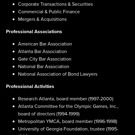
Corporate Transactions & Securities
Commercial & Public Finance
Mergers & Acquisitions
Professional Associations
American Bar Association
Atlanta Bar Association
Gate City Bar Association
National Bar Association
National Association of Bond Lawyers
Professional Activities
Research Atlanta, board member (1997-2000)
Atlanta Committee for the Olympic Games, Inc.,
board of directors (1994-1999)
Metropolitan YMCA, board member (1996-1998)
University of Georgia Foundation, trustee (1995-