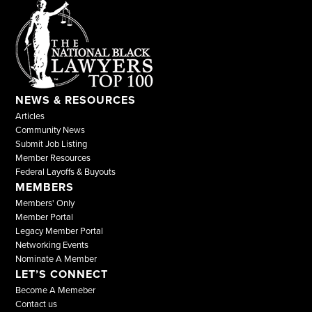
NEWS & RESOURCES
Articles
Community News
Submit Job Listing
Member Resources
Federal Layoffs & Buyouts
MEMBERS
Members' Only
Member Portal
Legacy Member Portal
Networking Events
Nominate A Member
LET’S CONNECT
Become A Memeber
Contact us