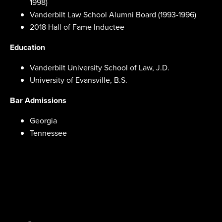
1998)
Vanderbilt Law School Alumni Board (1993-1996)
2018 Hall of Fame Inductee
Education
Vanderbilt University School of Law, J.D.
University of Evansville, B.S.
Bar Admissions
Georgia
Tennessee