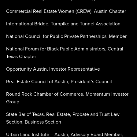
Commercial Real Estate Women (CREW), Austin Chapter
International Bridge, Turnpike and Tunnel Association
National Council for Public Private Partnerships, Member
National Forum for Black Public Administrators, Central
Texas Chapter
Opportunity Austin, Investor Representative
Real Estate Council of Austin, President’s Council
Round Rock Chamber of Commerce, Momentum Investor
Group
State Bar of Texas, Real Estate, Probate and Trust Law
Section, Business Section
Urban Land Institute – Austin, Advisory Board Member,