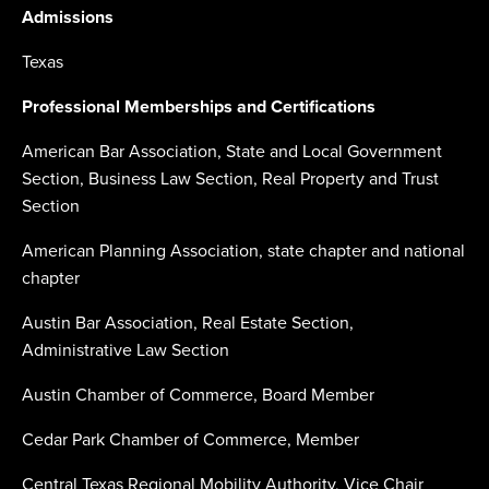
Admissions
Texas
Professional Memberships and Certifications
American Bar Association, State and Local Government
Section, Business Law Section, Real Property and Trust
Section
American Planning Association, state chapter and national
chapter
Austin Bar Association, Real Estate Section,
Administrative Law Section
Austin Chamber of Commerce, Board Member
Cedar Park Chamber of Commerce, Member
Central Texas Regional Mobility Authority, Vice Chair