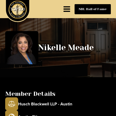
NBL Hall of Fame
Nikelle Meade
Member Details
Husch Blackwell LLP - Austin