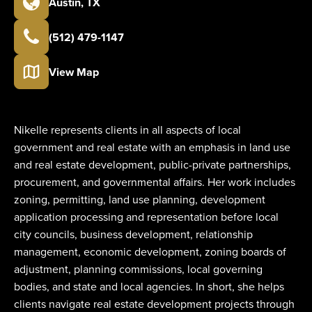
Austin
,
TX
(512) 479-1147
View Map
Nikelle represents clients in all aspects of local
government and real estate with an emphasis in land use
and real estate development, public-private partnerships,
procurement, and governmental affairs. Her work includes
zoning, permitting, land use planning, development
application processing and representation before local
city councils, business development, relationship
management, economic development, zoning boards of
adjustment, planning commissions, local governing
bodies, and state and local agencies. In short, she helps
clients navigate real estate development projects through