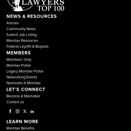
NEWS & RESOURCES
Articles
Community News
Submit Job Listing
Member Resources
Federal Layoffs & Buyouts
MEMBERS
Members' Only
Member Portal
Legacy Member Portal
Networking Events
Nominate A Member
LET’S CONNECT
Become A Memeber
Contact us
LEARN MORE
Member Benefits