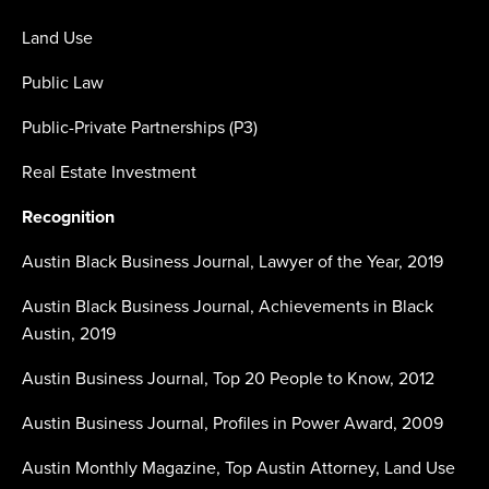
Land Use
Public Law
Public-Private Partnerships (P3)
Real Estate Investment
Recognition
Austin Black Business Journal, Lawyer of the Year, 2019
Austin Black Business Journal, Achievements in Black
Austin, 2019
Austin Business Journal, Top 20 People to Know, 2012
Austin Business Journal, Profiles in Power Award, 2009
Austin Monthly Magazine, Top Austin Attorney, Land Use