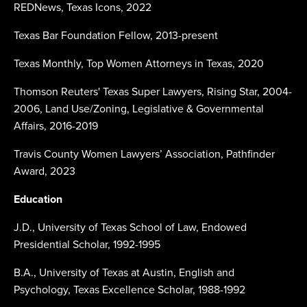
REDNews, Texas Icons, 2022
Texas Bar Foundation Fellow, 2013-present
Texas Monthly, Top Women Attorneys in Texas, 2020
Thomson Reuters' Texas Super Lawyers, Rising Star, 2004-
2006, Land Use/Zoning, Legislative & Governmental
Affairs, 2016-2019
Travis County Women Lawyers’ Association, Pathfinder
Award, 2023
Education
J.D., University of Texas School of Law, Endowed
Presidential Scholar, 1992-1995
B.A., University of Texas at Austin, English and
Psychology, Texas Excellence Scholar, 1988-1992