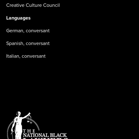
Creative Culture Council
Languages
German, conversant
Spanish, conversant
Italian, conversant