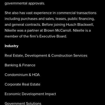
governmental approvals.
She also has vast experience in commercial transactions
including purchases and sales, leases, public financing,
and general contracts. Before joining Husch Blackwell,
Nikelle was a partner at Brown McCarroll. Nikelle is a
member of the firm’s Executive Board.
Industry
Real Estate, Development & Construction Services
Banking & Finance
Condominium & HOA
Corporate Real Estate
Economic Development Impact
Government Solutions