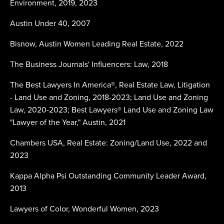
Environment, 2019, 2023
Austin Under 40, 2007
Bisnow, Austin Women Leading Real Estate, 2022
The Business Journals' Influencers: Law, 2018
The Best Lawyers In America®, Real Estate Law, Litigation
- Land Use and Zoning, 2018-2023; Land Use and Zoning
Law, 2020-2023; Best Lawyers® Land Use and Zoning Law
"Lawyer of the Year," Austin, 2021
Chambers USA, Real Estate: Zoning/Land Use, 2022 and
2023
Kappa Alpha Psi Outstanding Community Leader Award,
2013
Lawyers of Color, Wonderful Women, 2023