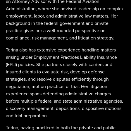
an Attorney-Advisor with the Federal Aviation
Administration, where she advised leadership on complex
employment, labor, and administrative law matters. Her
background in the federal government and private
practice gives her a well-rounded perspective on
compliance, risk management, and litigation strategy.
Terina also has extensive experience handling matters
arising under Employment Practices Liability Insurance
(EPLI) policies. She partners closely with carriers and
insured clients to evaluate risk, develop defense
strategies, and resolve disputes efficiently through
negotiation, motion practice, or trial. Her litigation
experience spans defending administrative charges
before multiple federal and state administrative agencies,
discovery management, depositions, dispositive motions,
and trial preparation.
Terina, having practiced in both the private and public