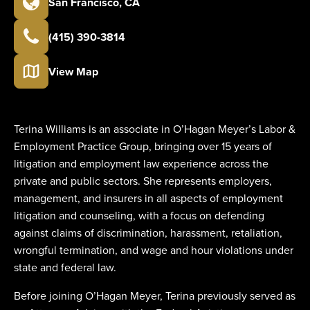
San Francisco
,
CA
(415) 390-3814
View Map
Terina Williams is an associate in O’Hagan Meyer’s Labor &
Employment Practice Group, bringing over 15 years of
litigation and employment law experience across the
private and public sectors. She represents employers,
management, and insurers in all aspects of employment
litigation and counseling, with a focus on defending
against claims of discrimination, harassment, retaliation,
wrongful termination, and wage and hour violations under
state and federal law.
Before joining O’Hagan Meyer, Terina previously served as