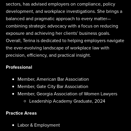
sectors, has advised employers on compliance, policy
development, and workplace investigations. She brings a
balanced and pragmatic approach to every matter—
combining strategic advocacy with a focus on reducing
exposure and achieving her clients’ business goals.
Overall, Terina is dedicated to helping employers navigate
the ever-evolving landscape of workplace law with
precision, efficiency, and practical insight.
Professional
Member, American Bar Association
Member, Gate City Bar Association
Member, Georgia Association of Women Lawyers
Leadership Academy Graduate, 2024
Practice Areas
Labor & Employment