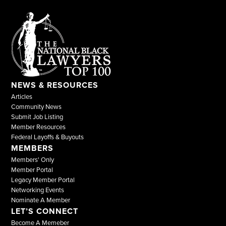
NEWS & RESOURCES
Articles
Community News
Submit Job Listing
Member Resources
Federal Layoffs & Buyouts
MEMBERS
Members' Only
Member Portal
Legacy Member Portal
Networking Events
Nominate A Member
LET’S CONNECT
Become A Memeber