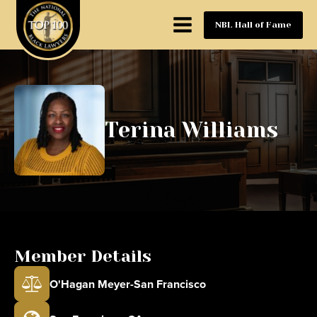
NBL Hall of Fame
Terina Williams
Member Details
O'Hagan Meyer-San Francisco