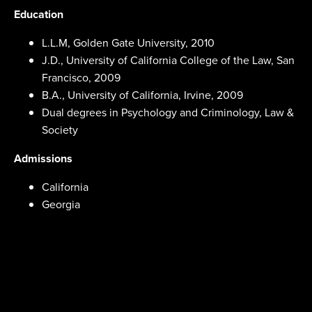
Education
L.L.M, Golden Gate University, 2010
J.D., University of California College of the Law, San
Francisco, 2009
B.A., University of California, Irvine, 2009
Dual degrees in Psychology and Criminology, Law &
Society
Admissions
California
Georgia