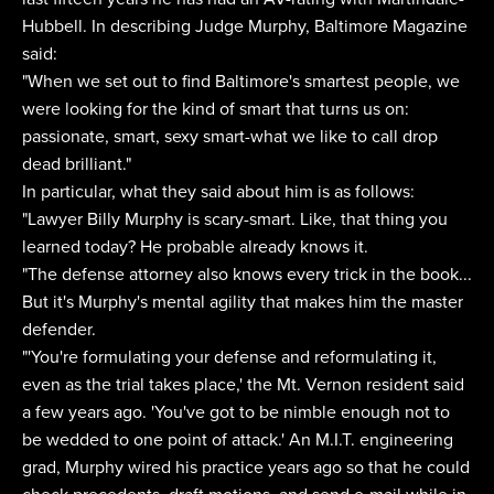
Hubbell. In describing Judge Murphy, Baltimore Magazine
said:
"When we set out to find Baltimore's smartest people, we
were looking for the kind of smart that turns us on:
passionate, smart, sexy smart-what we like to call drop
dead brilliant."
In particular, what they said about him is as follows:
"Lawyer Billy Murphy is scary-smart. Like, that thing you
learned today? He probable already knows it.
"The defense attorney also knows every trick in the book...
But it's Murphy's mental agility that makes him the master
defender.
"'You're formulating your defense and reformulating it,
even as the trial takes place,' the Mt. Vernon resident said
a few years ago. 'You've got to be nimble enough not to
be wedded to one point of attack.' An M.I.T. engineering
grad, Murphy wired his practice years ago so that he could