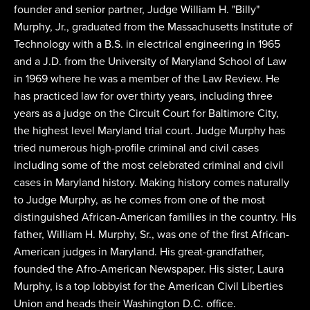
founder and senior partner, Judge William H. "Billy"
Murphy, Jr., graduated from the Massachusetts Institute of
Technology with a B.S. in electrical engineering in 1965
and a J.D. from the University of Maryland School of Law
in 1969 where he was a member of the Law Review. He
has practiced law for over thirty years, including three
years as a judge on the Circuit Court for Baltimore City,
the highest level Maryland trial court. Judge Murphy has
tried numerous high-profile criminal and civil cases
including some of the most celebrated criminal and civil
cases in Maryland history. Making history comes naturally
to Judge Murphy, as he comes from one of the most
distinguished African-American families in the country. His
father, William H. Murphy, Sr., was one of the first African-
American judges in Maryland. His great-grandfather,
founded the Afro-American Newspaper. His sister, Laura
Murphy, is a top lobbyist for the American Civil Liberties
Union and heads their Washington D.C. office.