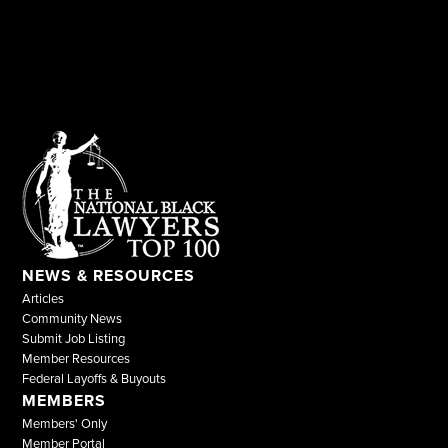
NEWS & RESOURCES
Articles
Community News
Submit Job Listing
Member Resources
Federal Layoffs & Buyouts
MEMBERS
Members' Only
Member Portal