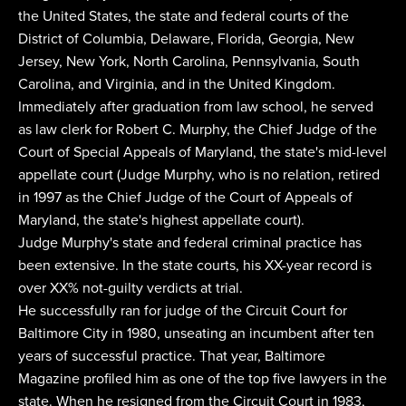
the United States, the state and federal courts of the
District of Columbia, Delaware, Florida, Georgia, New
Jersey, New York, North Carolina, Pennsylvania, South
Carolina, and Virginia, and in the United Kingdom.
Immediately after graduation from law school, he served
as law clerk for Robert C. Murphy, the Chief Judge of the
Court of Special Appeals of Maryland, the state's mid-level
appellate court (Judge Murphy, who is no relation, retired
in 1997 as the Chief Judge of the Court of Appeals of
Maryland, the state's highest appellate court).
Judge Murphy's state and federal criminal practice has
been extensive. In the state courts, his XX-year record is
over XX% not-guilty verdicts at trial.
He successfully ran for judge of the Circuit Court for
Baltimore City in 1980, unseating an incumbent after ten
years of successful practice. That year, Baltimore
Magazine profiled him as one of the top five lawyers in the
state. When he resigned from the Circuit Court in 1983,