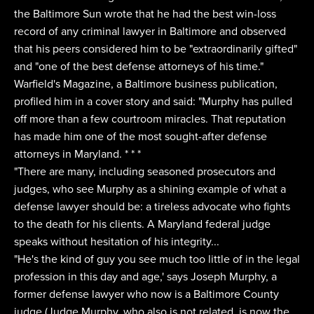
the Baltimore Sun wrote that he had the best win-loss
record of any criminal lawyer in Baltimore and observed
that his peers considered him to be "extraordinarily gifted"
and "one of the best defense attorneys of his time."
Warfield's Magazine, a Baltimore business publication,
profiled him in a cover story and said: "Murphy has pulled
off more than a few courtroom miracles. That reputation
has made him one of the most sought-after defense
attorneys in Maryland. * * *
"There are many, including seasoned prosecutors and
judges, who see Murphy as a shining example of what a
defense lawyer should be: a tireless advocate who fights
to the death for his clients. A Maryland federal judge
speaks without hesitation of his integrity...
"He's the kind of guy you see much too little of in the legal
profession in this day and age,' says Joseph Murphy, a
former defense lawyer who now is a Baltimore County
judge (Judge Murphy, who also is not related, is now the