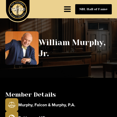
NBL Hall of Fame
William Murphy,
Jr.
Member Details
Murphy, Falcon & Murphy, P.A.