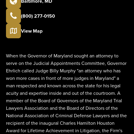
Baltimore
,
MD
(800) 277-0150
View Map
When the Governor of Maryland sought an attorney to
serve on the Judicial Appointments Committee, Governor
Ehrlich called Judge Billy Murphy "an attorney who has
won more cases in front of more judges in Maryland" a
man respected and known across the state for his legal
acuity and expertise inside and out of the courtroom. A
member of the Board of Governors of the Maryland Trial
Lawyers Association and the Board of Directors of the
National Association of Criminal Defense Lawyers and the
recipient of the inaugural Charles Hamilton Houston
Award for Lifetime Achievement in Litigation, the Firm's