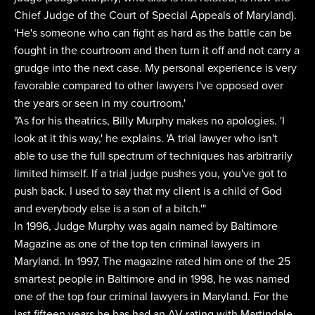
Chief Judge of the Court of Special Appeals of Maryland).
'He's someone who can fight as hard as the battle can be
fought in the courtroom and then turn it off and not carry a
grudge into the next case. My personal experience is very
favorable compared to other lawyers I've opposed over
the years or seen in my courtroom.'
"As for his theatrics, Billy Murphy makes no apologies. 'I
look at it this way,' he explains. 'A trial lawyer who isn't
able to use the full spectrum of techniques has arbitrarily
limited himself. If a trial judge pushes you, you've got to
push back. I used to say that my client is a child of God
and everybody else is a son of a bitch.'"
In 1996, Judge Murphy was again named by Baltimore
Magazine as one of the top ten criminal lawyers in
Maryland. In 1997, The magazine rated him one of the 25
smartest people in Baltimore and in 1998, he was named
one of the top four criminal lawyers in Maryland. For the
last fifteen years he has had an AV-rating with Martindale-