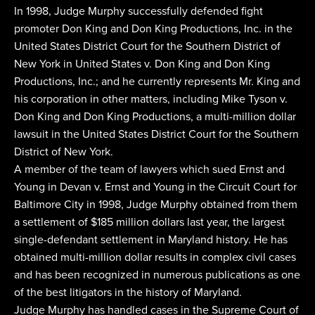
In 1998, Judge Murphy successfully defended fight
promoter Don King and Don King Productions, Inc. in the
United States District Court for the Southern District of
New York in United States v. Don King and Don King
Productions, Inc.; and he currently represents Mr. King and
his corporation in other matters, including Mike Tyson v.
Don King and Don King Productions, a multi-million dollar
lawsuit in the United States District Court for the Southern
District of New York.
A member of the team of lawyers which sued Ernst and
Young in Devan v. Ernst and Young in the Circuit Court for
Baltimore City in 1998, Judge Murphy obtained from them
a settlement of $185 million dollars last year, the largest
single-defendant settlement in Maryland history. He has
obtained multi-million dollar results in complex civil cases
and has been recognized in numerous publications as one
of the best litigators in the history of Maryland.
Judge Murphy has handled cases in the Supreme Court of