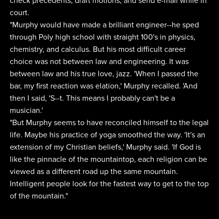
check precedents, draft motions, and send e-mail while in
court.
"Murphy would have made a brilliant engineer--he sped
through Poly high school with straight 100's in physics,
chemistry, and calculus. But his most difficult career
choice was not between law and engineering. It was
between law and his true love, jazz. 'When I passed the
bar, my first reaction was elation,' Murphy recalled. 'And
then I said, 'S--t. This means I probably can't be a
musician.'
"But Murphy seems to have reconciled himself to the legal
life. Maybe his practice of yoga smoothed the way. 'It's an
extension of my Christian beliefs,' Murphy said. 'If God is
like the pinnacle of the mountaintop, each religion can be
viewed as a different road up the same mountain.
Intelligent people look for the fastest way to get to the top
of the mountain."