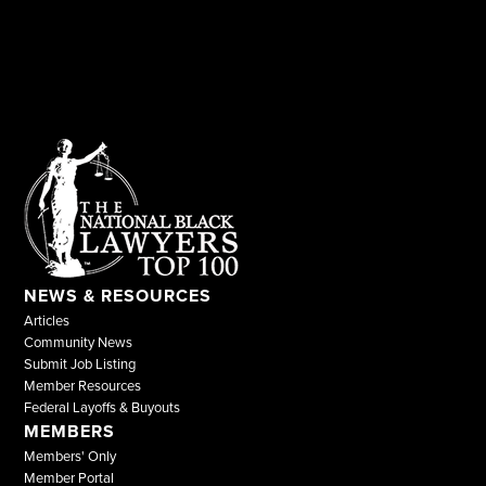
NEWS & RESOURCES
Articles
Community News
Submit Job Listing
Member Resources
Federal Layoffs & Buyouts
MEMBERS
Members' Only
Member Portal