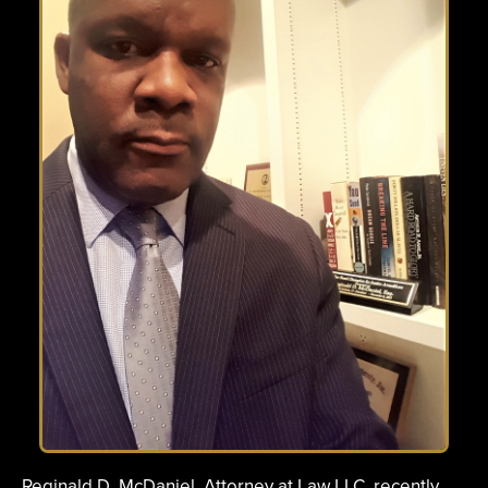
Reginald D. McDaniel, Attorney at Law LLC, recently