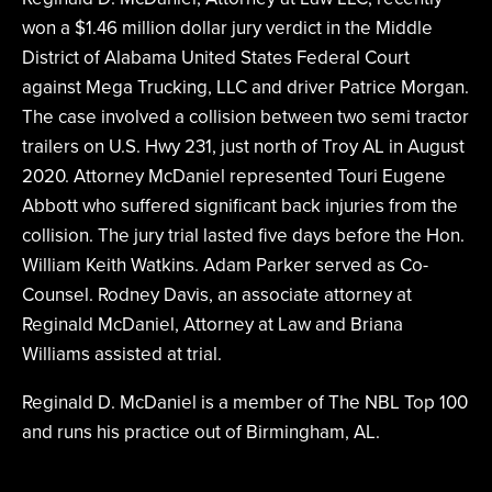
won a $1.46 million dollar jury verdict in the Middle
District of Alabama United States Federal Court
against Mega Trucking, LLC and driver Patrice Morgan.
The case involved a collision between two semi tractor
trailers on U.S. Hwy 231, just north of Troy AL in August
2020. Attorney McDaniel represented Touri Eugene
Abbott who suffered significant back injuries from the
collision. The jury trial lasted five days before the Hon.
William Keith Watkins. Adam Parker served as Co-
Counsel. Rodney Davis, an associate attorney at
Reginald McDaniel, Attorney at Law and Briana
Williams assisted at trial.
Reginald D. McDaniel is a member of The NBL Top 100
and runs his practice out of Birmingham, AL.