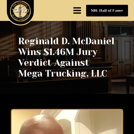
NBL Hall of Fame
Reginald D. McDaniel
Wins $1.46M Jury
Verdict Against
Mega Trucking, LLC