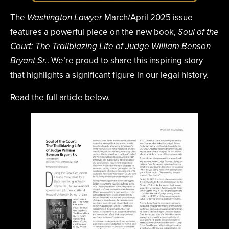
The
March/April 2025 issue
Washington Lawyer
features a powerful piece on the new book,
Soul of the
Court: The Trailblazing Life of Judge William Benson
. We’re proud to share this inspiring story
Bryant Sr.
that highlights a significant figure in our legal history.
Read the full article below.