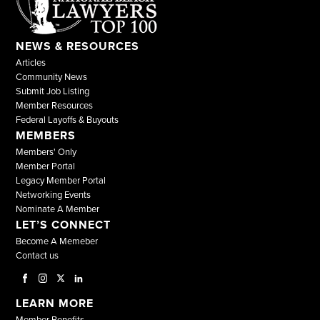
NEWS & RESOURCES
Articles
Community News
Submit Job Listing
Member Resources
Federal Layoffs & Buyouts
MEMBERS
Members' Only
Member Portal
Legacy Member Portal
Networking Events
Nominate A Member
LET’S CONNECT
Become A Memeber
Contact us
LEARN MORE
Member Benefits