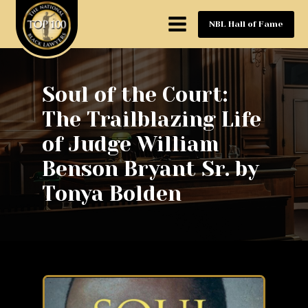
NBL Hall of Fame
Soul of the Court:
The Trailblazing Life
of Judge William
Benson Bryant Sr. by
Tonya Bolden