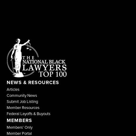
NEWS & RESOURCES
Articles
Community News
Submit Job Listing
Member Resources
Federal Layoffs & Buyouts
MEMBERS
Members' Only
Member Portal