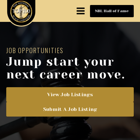
NBL Hall of Fame
JOB OPPORTUNITIES
Jump start your
next career move.
View Job Listings
Submit A Job Listing