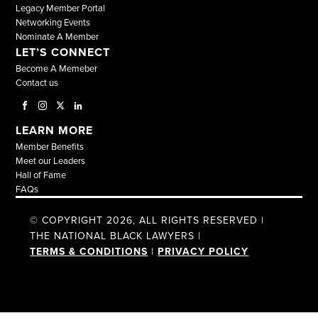
Legacy Member Portal
Networking Events
Nominate A Member
LET’S CONNECT
Become A Memeber
Contact us
LEARN MORE
Member Benefits
Meet our Leaders
Hall of Fame
FAQs
© COPYRIGHT 2026, ALL RIGHTS RESERVED |
THE NATIONAL BLACK LAWYERS |
TERMS & CONDITIONS
|
PRIVACY POLICY