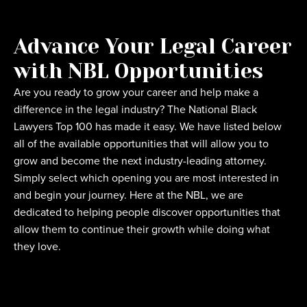
Advance Your Legal Career
with NBL Opportunities
Are you ready to grow your career and help make a
difference in the legal industry? The National Black
Lawyers Top 100 has made it easy. We have listed below
all of the available opportunities that will allow you to
grow and become the next industry-leading attorney.
Simply select which opening you are most interested in
and begin your journey. Here at the NBL, we are
dedicated to helping people discover opportunities that
allow them to continue their growth while doing what
they love.