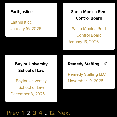
Earthjustice
Santa Monica Rent
Control Board
Earthjustice
January 16, 2026
Santa Monica Rent
Control Board
January 16, 2026
Baylor University
Remedy Staffing LLC
School of Law
Remedy Staffing LLC
Baylor University
November 19, 2025
School of Law
December 3, 2025
Prev
1
2
3
4
…
12
Next