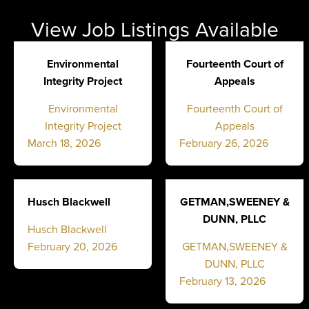
View Job Listings Available
Environmental
Fourteenth Court of
Integrity Project
Appeals
Environmental
Fourteenth Court of
Integrity Project
Appeals
March 18, 2026
February 26, 2026
Husch Blackwell
GETMAN,SWEENEY &
DUNN, PLLC
Husch Blackwell
February 20, 2026
GETMAN,SWEENEY &
DUNN, PLLC
February 13, 2026